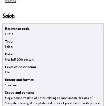
brasses
Salop.
Reference code
FIE/14
Title
Salop.
Date
first half 20th century
Level of description
File
Extent and format
1 volume
Scope and content
Single bound volume of notes relating to monumental brasses of
Shropshire arranged in alphabetical order of place names, with preface