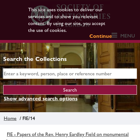
This site uses cookies to deliver our
services and to show you relevant
content. By using our site, you accept
the use of cookies.
MENU
Continue
Search the Collections
Show advanced search options
Home
/ FIE/14
FIE - Papers of the Rev. Henry Eardley Field on monumental