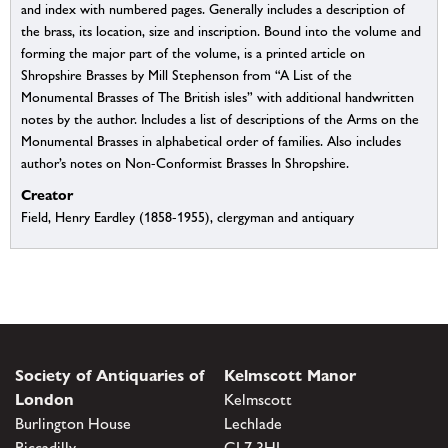
and index with numbered pages. Generally includes a description of
the brass, its location, size and inscription. Bound into the volume and
forming the major part of the volume, is a printed article on
Shropshire Brasses by Mill Stephenson from “A List of the
Monumental Brasses of The British isles” with additional handwritten
notes by the author. Includes a list of descriptions of the Arms on the
Monumental Brasses in alphabetical order of families. Also includes
author’s notes on Non-Conformist Brasses In Shropshire.
Creator
Field, Henry Eardley (1858-1955), clergyman and antiquary
Society of Antiquaries of
Kelmscott Manor
London
Kelmscott
Burlington House
Lechlade
Piccadilly
GL7 3HJ