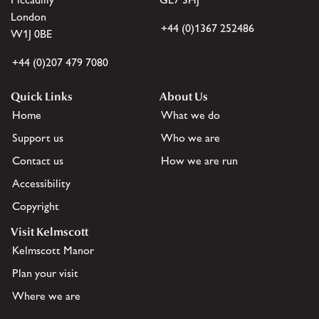
London
+44 (0)1367 252486
W1J 0BE
+44 (0)207 479 7080
Quick Links
About Us
Home
What we do
Support us
Who we are
Contact us
How we are run
Accessibility
Copyright
Visit Kelmscott
Kelmscott Manor
Plan your visit
Where we are