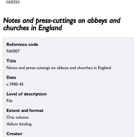
castles
Notes and press-cuttings on abbeys and
churches in England
Reference code
FAI/007
Title
Notes and press-cuttings on abbeys and churches in England
Date
c.1900-45
Level of description
File
Extent and format
One volume.
Vellum binding
Creator