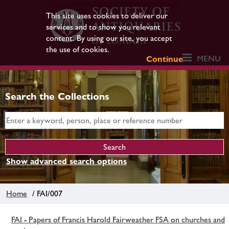
This site uses cookies to deliver our
services and to show you relevant
content. By using our site, you accept
the use of cookies.
MENU
Continue
Search the Collections
Show advanced search options
Home
/ FAI/007
FAI - Papers of Francis Harold Fairweather FSA on churches and