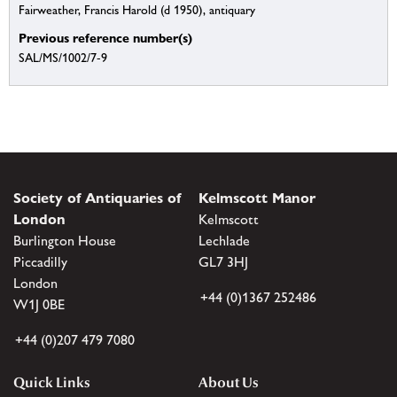
Fairweather, Francis Harold (d 1950), antiquary
Previous reference number(s)
SAL/MS/1002/7-9
Society of Antiquaries of
Kelmscott Manor
London
Kelmscott
Burlington House
Lechlade
Piccadilly
GL7 3HJ
London
+44 (0)1367 252486
W1J 0BE
+44 (0)207 479 7080
Quick Links
About Us