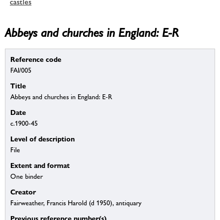
castles
Abbeys and churches in England: E-R
Reference code
FAI/005
Title
Abbeys and churches in England: E-R
Date
c.1900-45
Level of description
File
Extent and format
One binder
Creator
Fairweather, Francis Harold (d 1950), antiquary
Previous reference number(s)