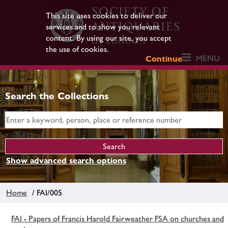
This site uses cookies to deliver our
services and to show you relevant
content. By using our site, you accept
the use of cookies.
MENU
Continue
Search the Collections
Show advanced search options
Home
/ FAI/005
FAI - Papers of Francis Harold Fairweather FSA on churches and