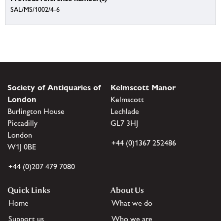
SAL/MS/1002/4-6
Society of Antiquaries of
Kelmscott Manor
London
Kelmscott
Burlington House
Lechlade
Piccadilly
GL7 3HJ
London
+44 (0)1367 252486
W1J 0BE
+44 (0)207 479 7080
Quick Links
About Us
Home
What we do
Support us
Who we are