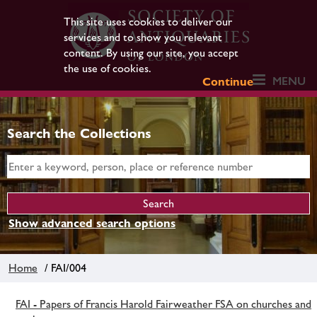
This site uses cookies to deliver our
services and to show you relevant
content. By using our site, you accept
the use of cookies.
MENU
Continue
Search the Collections
Show advanced search options
Home
/ FAI/004
FAI - Papers of Francis Harold Fairweather FSA on churches and