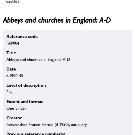
castles
Abbeys and churches in England: A-D
Reference code
FAI/004
Title
Abbeys and churches in England: A-D
Date
c.1900-45
Level of description
File
Extent and format
One binder
Creator
Fairweather, Francis Harold (d 1950), antiquary
Previous reference number(s)