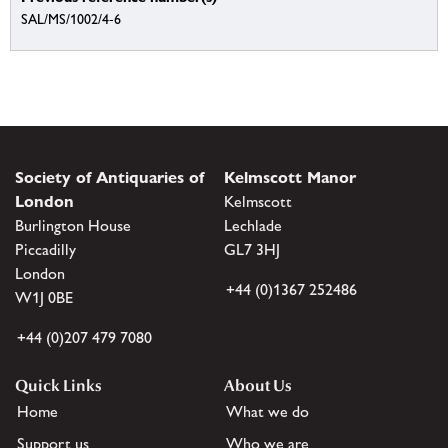
SAL/MS/1002/4-6
Society of Antiquaries of
Kelmscott Manor
London
Kelmscott
Burlington House
Lechlade
Piccadilly
GL7 3HJ
London
+44 (0)1367 252486
W1J 0BE
+44 (0)207 479 7080
Quick Links
About Us
Home
What we do
Support us
Who we are