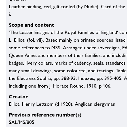
Leather binding, red, gilt-tooled (by Mudie). Card of the R
i.
Scope and content
'The Lesser Ensigns of the Royal Families of England' co
L. Elliot, (fol. vii). Based mainly on printed sources listed 
some references to MSS. Arranged under sovereigns, E
Queen Anne, and members of their families, and includi
badges, livery collars, marks of cadency, seals, standard
many small drawings, some coloured, and tracings. Table
the Electress Sophia, pp. 388-93. Indexes, pp. 395-405. A
including one from J. Horace Round, 1910, p.106.
Creator
Elliot, Henry Lettsom (d 1920), Anglican clergyman
Previous reference number(s)
SAL/MS/805