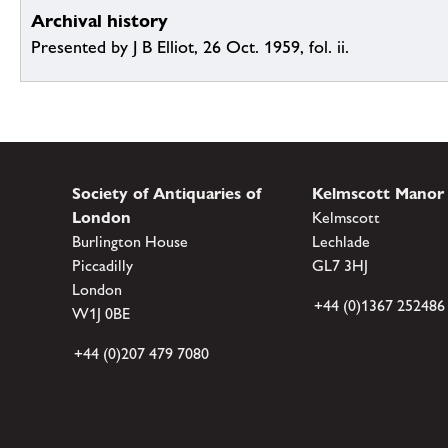
Archival history
Presented by J B Elliot, 26 Oct. 1959, fol. ii.
Society of Antiquaries of
Kelmscott Manor
London
Kelmscott
Burlington House
Lechlade
Piccadilly
GL7 3HJ
London
+44 (0)1367 252486
W1J 0BE
+44 (0)207 479 7080