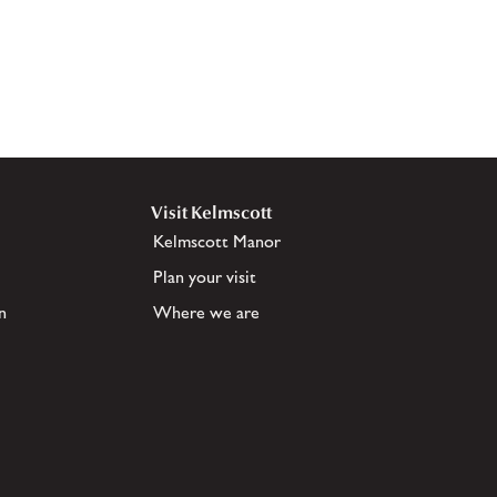
Visit Kelmscott
Kelmscott Manor
Plan your visit
n
Where we are