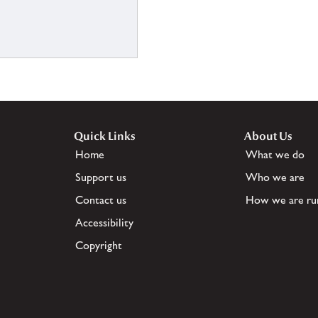
Quick Links
About Us
Home
What we do
Support us
Who we are
Contact us
How we are ru
Accessibility
Copyright