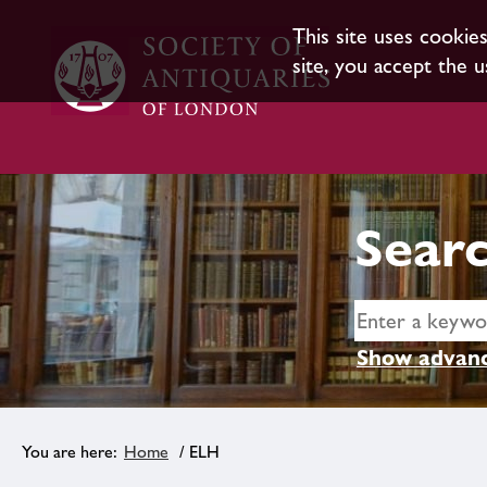
This site uses cookie
site, you accept the u
Searc
Show advanc
Home
/ ELH