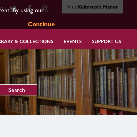
Visit
Kelmscott Manor
80
tent. By using our
Continue
BRARY & COLLECTIONS
EVENTS
SUPPORT US