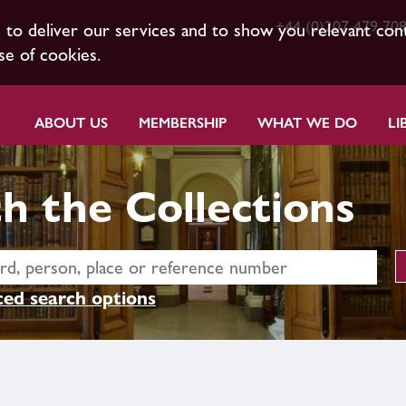
+44 (0)207 479 70
s to deliver our services and to show you relevant con
se of cookies.
ABOUT US
MEMBERSHIP
WHAT WE DO
LI
h the Collections
ed search options