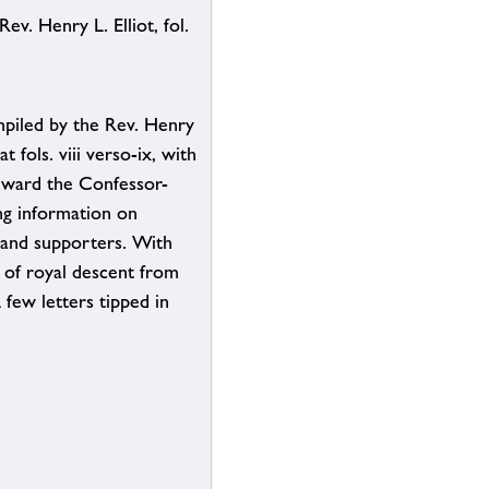
ev. Henry L. Elliot, fol.
mpiled by the Rev. Henry
at fols. viii verso-ix, with
dward the Confessor-
ng information on
s and supporters. With
 of royal descent from
 few letters tipped in