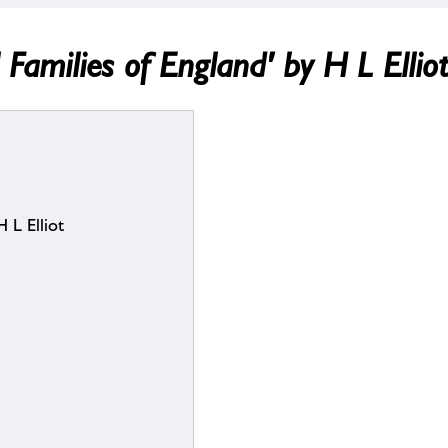
 Families of England' by H L Ellio
 L Elliot