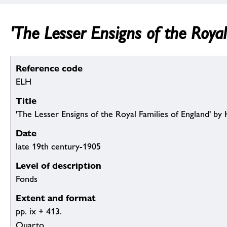
'The Lesser Ensigns of the Royal
Reference code
ELH
Title
'The Lesser Ensigns of the Royal Families of England' by H
Date
late 19th century-1905
Level of description
Fonds
Extent and format
pp. ix + 413.
Quarto.