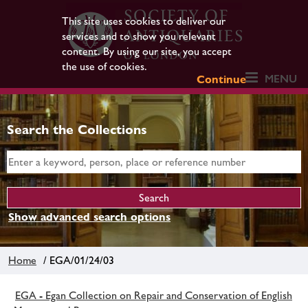
This site uses cookies to deliver our
services and to show you relevant
content. By using our site, you accept
the use of cookies.
MENU
Continue
Search the Collections
Show advanced search options
Home
/ EGA/01/24/03
EGA - Egan Collection on Repair and Conservation of English