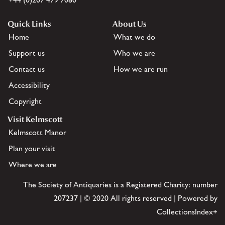
Quick Links
About Us
Home
What we do
Support us
Who we are
Contact us
How we are run
Accessibility
Copyright
Visit Kelmscott
Kelmscott Manor
Plan your visit
Where we are
The Society of Antiquaries is a Registered Charity: number
207237 | © 2020 All rights reserved | Powered by
CollectionsIndex+