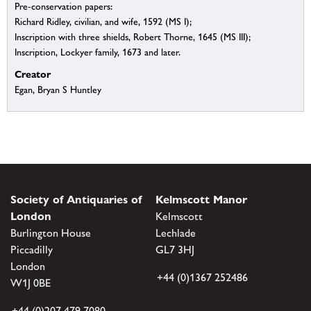
Pre-conservation papers:
Richard Ridley, civilian, and wife, 1592 (MS I);
Inscription with three shields, Robert Thorne, 1645 (MS III);
Inscription, Lockyer family, 1673 and later.
Creator
Egan, Bryan S Huntley
Society of Antiquaries of
Kelmscott Manor
London
Kelmscott
Burlington House
Lechlade
Piccadilly
GL7 3HJ
London
+44 (0)1367 252486
W1J 0BE
+44 (0)207 479 7080