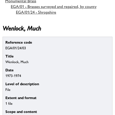
Monumental Brass
EGA/01 - Brasses surveyed and repaired, by county
EGA/01/24 - Shropshire
Wenlock, Much
Reference code
EGA/01/24/03
Title
Wenlock, Much
Date
1973-1974
Level of description
File
Extent and format
1 file
Scope and content