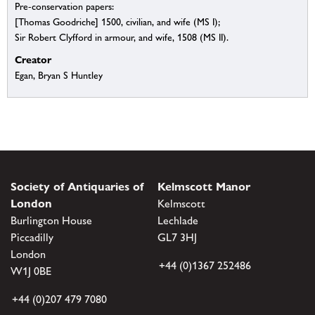
Pre-conservation papers:
[Thomas Goodriche] 1500, civilian, and wife (MS I);
Sir Robert Clyfford in armour, and wife, 1508 (MS II).
Creator
Egan, Bryan S Huntley
Society of Antiquaries of
Kelmscott Manor
London
Kelmscott
Burlington House
Lechlade
Piccadilly
GL7 3HJ
London
+44 (0)1367 252486
W1J 0BE
+44 (0)207 479 7080