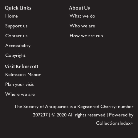
Quick Links
About Us
Home
What we do
Support us
Who we are
Contact us
How we are run
Accessibility
Copyright
Visit Kelmscott
Kelmscott Manor
Plan your visit
Where we are
The Society of Antiquaries is a Registered Charity: number
207237 | © 2020 All rights reserved | Powered by
CollectionsIndex+