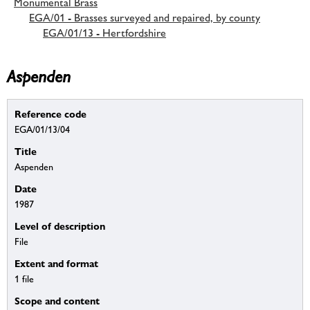
Monumental Brass
EGA/01 - Brasses surveyed and repaired, by county
EGA/01/13 - Hertfordshire
Aspenden
Reference code
EGA/01/13/04
Title
Aspenden
Date
1987
Level of description
File
Extent and format
1 file
Scope and content