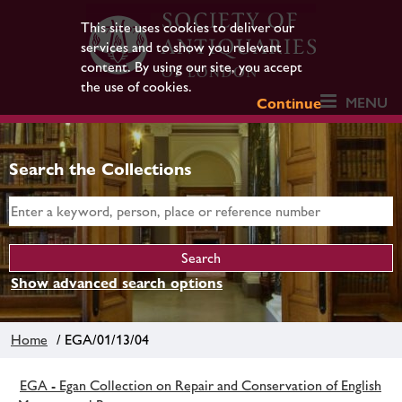
This site uses cookies to deliver our
services and to show you relevant
content. By using our site, you accept
the use of cookies.
MENU
Continue
Search the Collections
Show advanced search options
Home
/ EGA/01/13/04
EGA - Egan Collection on Repair and Conservation of English