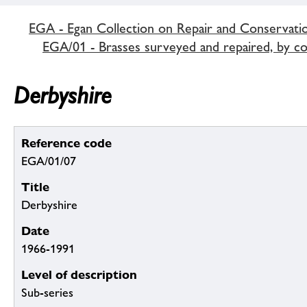
EGA - Egan Collection on Repair and Conservati
EGA/01 - Brasses surveyed and repaired, by c
Derbyshire
Reference code
EGA/01/07
Title
Derbyshire
Date
1966-1991
Level of description
Sub-series