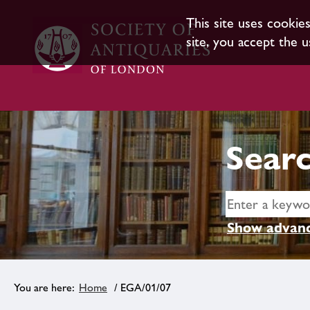
This site uses cookie
site, you accept the u
Searc
Show advanc
Home
/ EGA/01/07