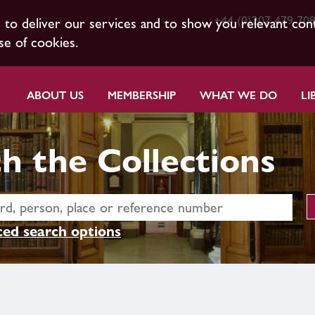
+44 (0)207 479 70
s to deliver our services and to show you relevant con
se of cookies.
ABOUT US
MEMBERSHIP
WHAT WE DO
LI
h the Collections
ed search options