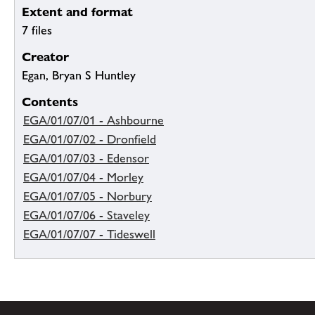
Extent and format
7 files
Creator
Egan, Bryan S Huntley
Contents
EGA/01/07/01 - Ashbourne
EGA/01/07/02 - Dronfield
EGA/01/07/03 - Edensor
EGA/01/07/04 - Morley
EGA/01/07/05 - Norbury
EGA/01/07/06 - Staveley
EGA/01/07/07 - Tideswell