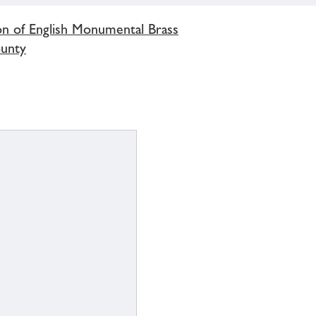
on of English Monumental Brass
ounty