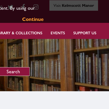
Visit
Kelmscott Manor
80
tent. By using our
Continue
BRARY & COLLECTIONS
EVENTS
SUPPORT US