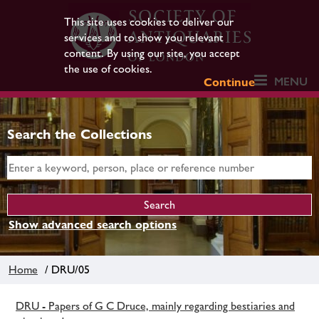
This site uses cookies to deliver our
services and to show you relevant
content. By using our site, you accept
the use of cookies.
MENU
Continue
Search the Collections
Show advanced search options
Home
/ DRU/05
DRU - Papers of G C Druce, mainly regarding bestiaries and