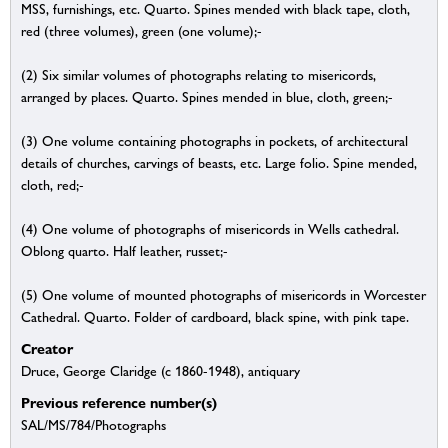
MSS, furnishings, etc. Quarto. Spines mended with black tape, cloth,
red (three volumes), green (one volume);-
(2) Six similar volumes of photographs relating to misericords,
arranged by places. Quarto. Spines mended in blue, cloth, green;-
(3) One volume containing photographs in pockets, of architectural
details of churches, carvings of beasts, etc. Large folio. Spine mended,
cloth, red;-
(4) One volume of photographs of misericords in Wells cathedral.
Oblong quarto. Half leather, russet;-
(5) One volume of mounted photographs of misericords in Worcester
Cathedral. Quarto. Folder of cardboard, black spine, with pink tape.
Creator
Druce, George Claridge (c 1860-1948), antiquary
Previous reference number(s)
SAL/MS/784/Photographs