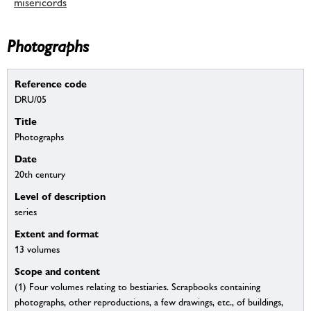
misericords
Photographs
Reference code
DRU/05
Title
Photographs
Date
20th century
Level of description
series
Extent and format
13 volumes
Scope and content
(1) Four volumes relating to bestiaries. Scrapbooks containing
photographs, other reproductions, a few drawings, etc., of buildings,