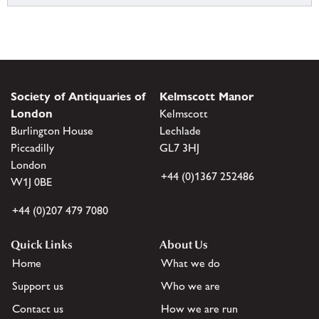
Society of Antiquaries of
Kelmscott Manor
London
Kelmscott
Burlington House
Lechlade
Piccadilly
GL7 3HJ
London
+44 (0)1367 252486
W1J 0BE
+44 (0)207 479 7080
Quick Links
About Us
Home
What we do
Support us
Who we are
Contact us
How we are run