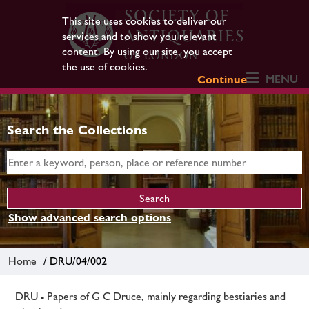
This site uses cookies to deliver our
services and to show you relevant
content. By using our site, you accept
the use of cookies.
MENU
Continue
Search the Collections
Show advanced search options
Home
/ DRU/04/002
DRU - Papers of G C Druce, mainly regarding bestiaries and