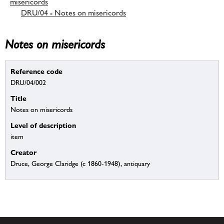
misericords
DRU/04 - Notes on misericords
Notes on misericords
Reference code
DRU/04/002
Title
Notes on misericords
Level of description
item
Creator
Druce, George Claridge (c 1860-1948), antiquary