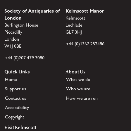
Society of Antiquaries of
Kelmscott Manor
London
Kelmscott
Burlington House
Lechlade
Piccadilly
GL7 3HJ
London
+44 (0)1367 252486
W1J 0BE
+44 (0)207 479 7080
Quick Links
About Us
Home
What we do
Support us
Who we are
Contact us
How we are run
Accessibility
Copyright
Visit Kelmscott