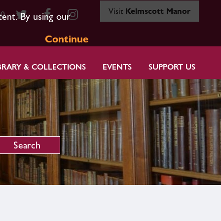
Visit
Kelmscott Manor
80
tent. By using our
Continue
BRARY & COLLECTIONS
EVENTS
SUPPORT US