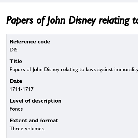
Papers of John Disney relating t
Reference code
DIS
Title
Papers of John Disney relating to laws against immoralit
Date
1711-1717
Level of description
Fonds
Extent and format
Three volumes.