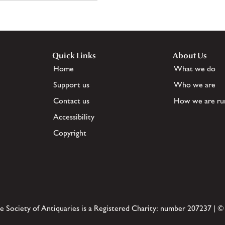
Quick Links
About Us
Home
What we do
Support us
Who we are
Contact us
How we are ru
Accessibility
Copyright
e Society of Antiquaries is a Registered Charity: number 207237 | ©