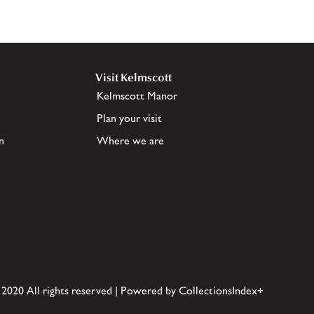
Visit Kelmscott
Kelmscott Manor
Plan your visit
n
Where we are
 2020 All rights reserved | Powered by CollectionsIndex+