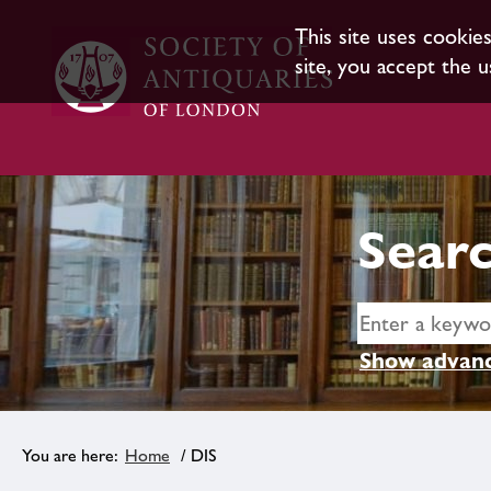
This site uses cookie
site, you accept the u
Searc
Show advanc
Home
/ DIS