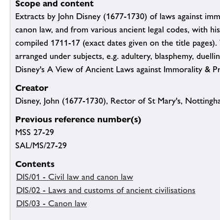
Scope and content
Extracts by John Disney (1677-1730) of laws against immo
canon law, and from various ancient legal codes, with hi
compiled 1711-17 (exact dates given on the title pages).
arranged under subjects, e.g. adultery, blasphemy, duellin
Disney's A View of Ancient Laws against Immorality & P
Creator
Disney, John (1677-1730), Rector of St Mary's, Nottingh
Previous reference number(s)
MSS 27-29
SAL/MS/27-29
Contents
DIS/01 - Civil law and canon law
DIS/02 - Laws and customs of ancient civilisations
DIS/03 - Canon law