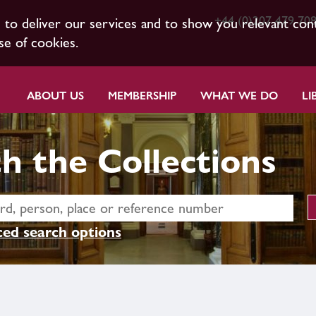
+44 (0)207 479 70
s to deliver our services and to show you relevant con
se of cookies.
ABOUT US
MEMBERSHIP
WHAT WE DO
LI
h the Collections
ed search options