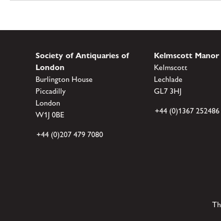
Society of Antiquaries of
Kelmscott Manor
London
Kelmscott
Burlington House
Lechlade
Piccadilly
GL7 3HJ
London
+44 (0)1367 252486
W1J 0BE
+44 (0)207 479 7080
Th