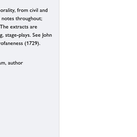
rality, from civil and
s notes throughout;
 The extracts are
g, stage-plays. See John
rofaneness (1729).
am, author