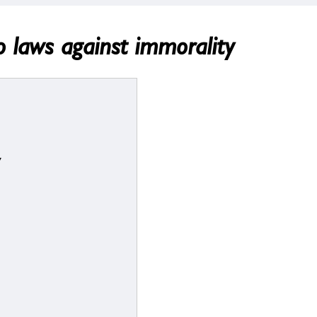
o laws against immorality
y