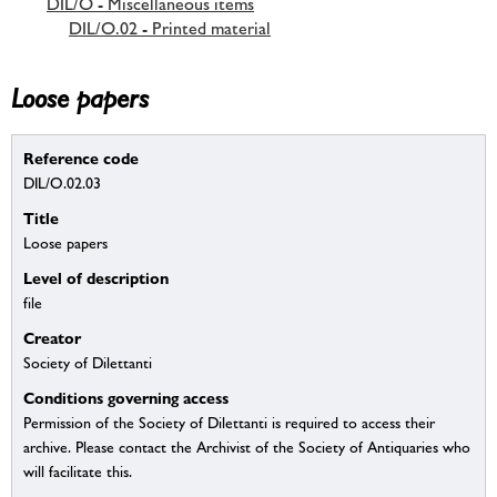
DIL/O - Miscellaneous items
DIL/O.02 - Printed material
Loose papers
Reference code
DIL/O.02.03
Title
Loose papers
Level of description
file
Creator
Society of Dilettanti
Conditions governing access
Permission of the Society of Dilettanti is required to access their
archive. Please contact the Archivist of the Society of Antiquaries who
will facilitate this.