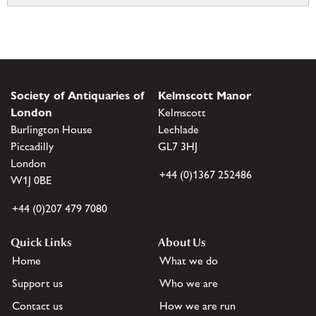
Society of Antiquaries of
Kelmscott Manor
London
Kelmscott
Burlington House
Lechlade
Piccadilly
GL7 3HJ
London
+44 (0)1367 252486
W1J 0BE
+44 (0)207 479 7080
Quick Links
About Us
Home
What we do
Support us
Who we are
Contact us
How we are run