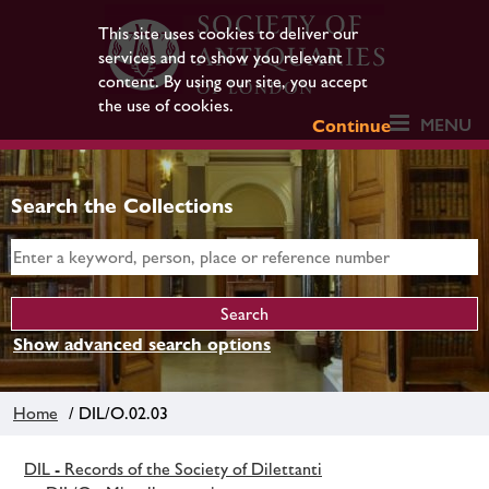
This site uses cookies to deliver our
services and to show you relevant
content. By using our site, you accept
the use of cookies.
MENU
Continue
Search the Collections
Show advanced search options
Home
/ DIL/O.02.03
DIL - Records of the Society of Dilettanti