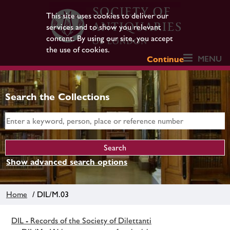
This site uses cookies to deliver our
services and to show you relevant
content. By using our site, you accept
the use of cookies.
MENU
Continue
Search the Collections
Show advanced search options
Home
/ DIL/M.03
DIL - Records of the Society of Dilettanti