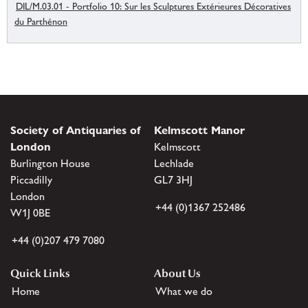
DIL/M.03.01 - Portfolio 10: Sur les Sculptures Extérieures Décoratives
du Parthénon
Society of Antiquaries of
Kelmscott Manor
London
Kelmscott
Burlington House
Lechlade
Piccadilly
GL7 3HJ
London
+44 (0)1367 252486
W1J 0BE
+44 (0)207 479 7080
Quick Links
About Us
Home
What we do