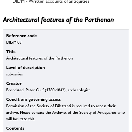
DIL/M - Written accounts of antiquities
Architectural features of the Parthenon
Reference code
DIL/M.03
Title
Architectural features of the Parthenon
Level of description
sub-series
Creator
Brøndsted, Peter Oluf (1780-1842), archaeologist
Conditions governing access
Permission of the Society of Dilettanti is required to access their
archive. Please contact the Archivist of the Society of Antiquaries who
will facilitate this.
Contents