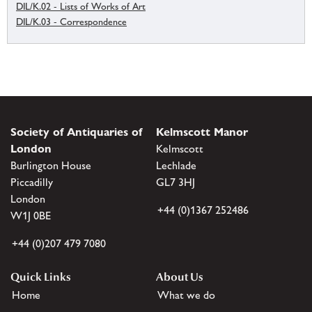
DIL/K.02 - Lists of Works of Art
DIL/K.03 - Correspondence
Society of Antiquaries of
Kelmscott Manor
London
Kelmscott
Burlington House
Lechlade
Piccadilly
GL7 3HJ
London
+44 (0)1367 252486
W1J 0BE
+44 (0)207 479 7080
Quick Links
About Us
Home
What we do