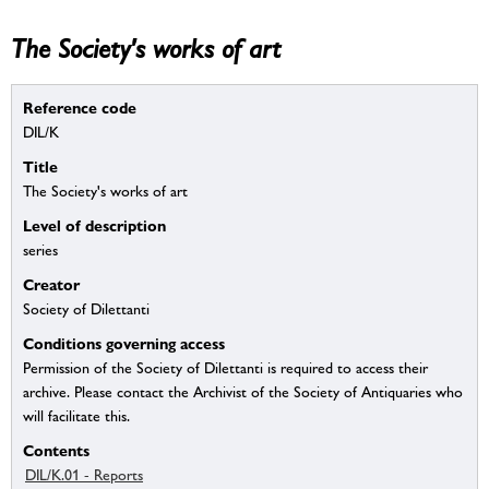
The Society's works of art
Reference code
DIL/K
Title
The Society's works of art
Level of description
series
Creator
Society of Dilettanti
Conditions governing access
Permission of the Society of Dilettanti is required to access their
archive. Please contact the Archivist of the Society of Antiquaries who
will facilitate this.
Contents
DIL/K.01 - Reports