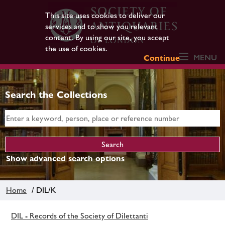
This site uses cookies to deliver our
services and to show you relevant
content. By using our site, you accept
the use of cookies.
MENU
Continue
Search the Collections
Show advanced search options
Home
/ DIL/K
DIL - Records of the Society of Dilettanti