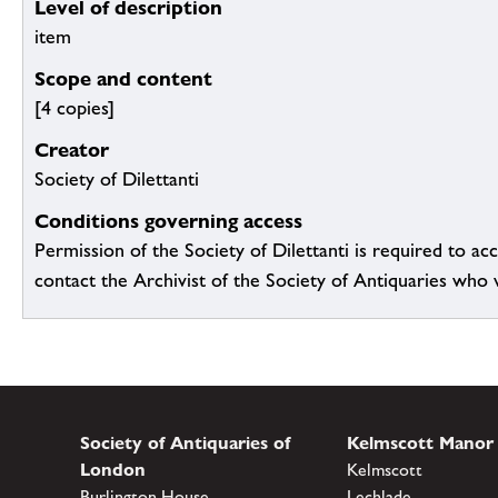
Level of description
item
Scope and content
[4 copies]
Creator
Society of Dilettanti
Conditions governing access
Permission of the Society of Dilettanti is required to acc
contact the Archivist of the Society of Antiquaries who wil
Society of Antiquaries of
Kelmscott Manor
London
Kelmscott
Burlington House
Lechlade