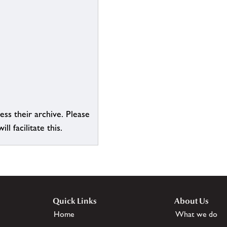
ess their archive. Please
l facilitate this.
Quick Links
About Us
Home
What we do