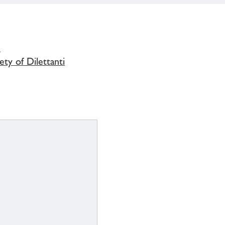
s
ety of Dilettanti