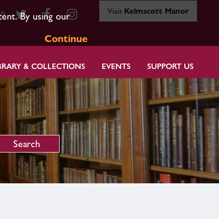
Visit
Kelmscott Manor
80
tent. By using our
Continue
BRARY & COLLECTIONS
EVENTS
SUPPORT US