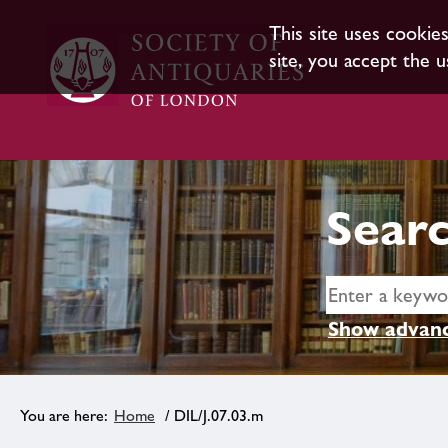
This site uses cookie
site, you accept the u
Searc
Show advanc
Home
/ DIL/J.07.03.m