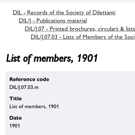
DIL - Records of the Society of Dilettanti
DIL/J - Publications material
DIL/J.07 - Printed brochures, circulars & list
DIL/J.07.03 - Lists of Members of the Soci
List of members, 1901
Reference code
DIL/J.07.03.m
Title
List of members, 1901
Date
1901