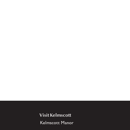
Visit Kelmscott
Kelmscott Manor