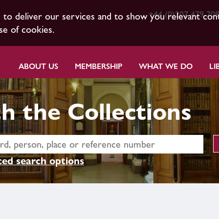
+44 (0)207 479 70
s to deliver our services and to show you relevant con
se of cookies.
ABOUT US
MEMBERSHIP
WHAT WE DO
LI
h the Collections
ed search options