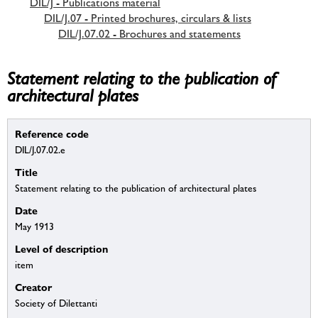
DIL/J - Publications material
DIL/J.07 - Printed brochures, circulars & lists
DIL/J.07.02 - Brochures and statements
Statement relating to the publication of
architectural plates
Reference code
DIL/J.07.02.e
Title
Statement relating to the publication of architectural plates
Date
May 1913
Level of description
item
Creator
Society of Dilettanti