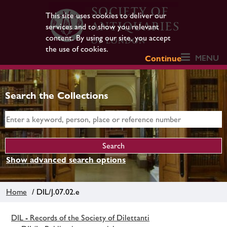
This site uses cookies to deliver our
services and to show you relevant
content. By using our site, you accept
the use of cookies.
MENU
Continue
Search the Collections
Show advanced search options
Home
/ DIL/J.07.02.e
DIL - Records of the Society of Dilettanti