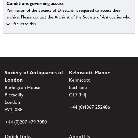
Conditions governing access
Permission of the Society of Dilettanti is required to access their
archive. Please contact the Archivist of the Society of Antiquaries who
will facilitate this.
Society of Antiquaries of
Kelmscott Manor
London
Kelmscott
Burlington House
Lechlade
Piccadilly
GL7 3HJ
London
+44 (0)1367 252486
W1J 0BE
+44 (0)207 479 7080
Quick Links
About Us