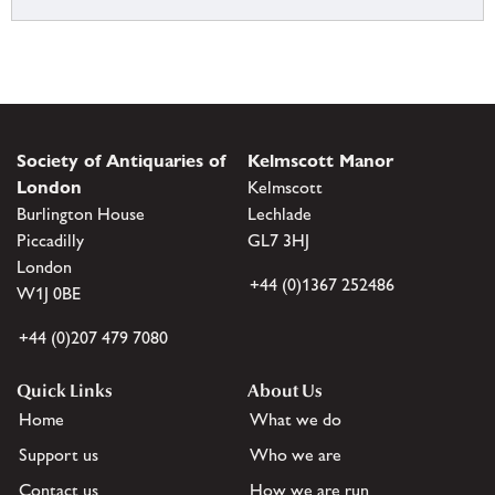
Society of Antiquaries of
Kelmscott Manor
London
Kelmscott
Burlington House
Lechlade
Piccadilly
GL7 3HJ
London
+44 (0)1367 252486
W1J 0BE
+44 (0)207 479 7080
Quick Links
About Us
Home
What we do
Support us
Who we are
Contact us
How we are run