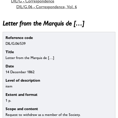
DIL/G - Correspondence
DIL/G.06 - Correspondence, Vol. 6
Letter from the Marquis de […]
Reference code
DIL/G.06/539
Title
Letter from the Marquis de […]
Date
14 December 1862
Level of description
item
Extent and format
1 p.
Scope and content
Request to withdraw as a member of the Society.