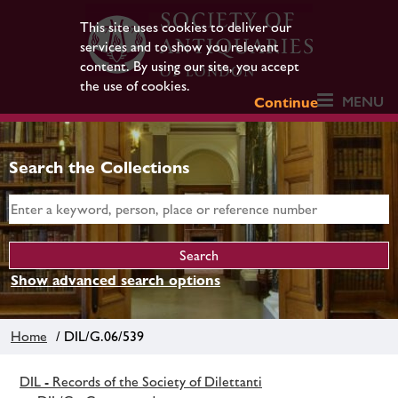
This site uses cookies to deliver our
services and to show you relevant
content. By using our site, you accept
the use of cookies.
MENU
Continue
Search the Collections
Show advanced search options
Home
/ DIL/G.06/539
DIL - Records of the Society of Dilettanti