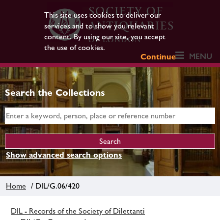
This site uses cookies to deliver our
services and to show you relevant
content. By using our site, you accept
the use of cookies.
MENU
Continue
Search the Collections
Show advanced search options
Home
/ DIL/G.06/420
DIL - Records of the Society of Dilettanti