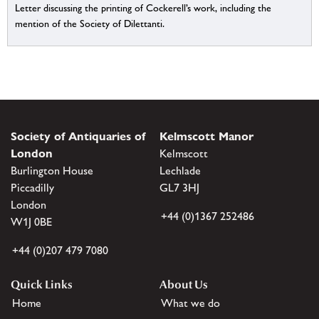
Letter discussing the printing of Cockerell’s work, including the
mention of the Society of Dilettanti.
Society of Antiquaries of
Kelmscott Manor
London
Kelmscott
Burlington House
Lechlade
Piccadilly
GL7 3HJ
London
+44 (0)1367 252486
W1J 0BE
+44 (0)207 479 7080
Quick Links
About Us
Home
What we do