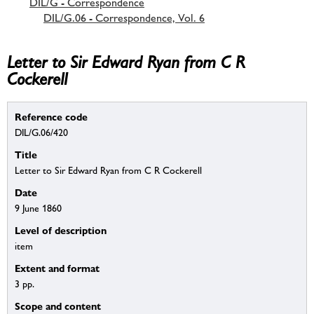
DIL/G - Correspondence
DIL/G.06 - Correspondence, Vol. 6
Letter to Sir Edward Ryan from C R
Cockerell
Reference code
DIL/G.06/420
Title
Letter to Sir Edward Ryan from C R Cockerell
Date
9 June 1860
Level of description
item
Extent and format
3 pp.
Scope and content