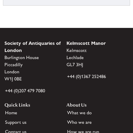
Society of Antiquaries of
Kelmscott Manor
London
Kelmscott
Burlington House
Lechlade
Piccadilly
GL7 3HJ
London
+44 (0)1367 252486
W1J 0BE
+44 (0)207 479 7080
Quick Links
About Us
Home
What we do
Support us
Who we are
Contact us
How we are run