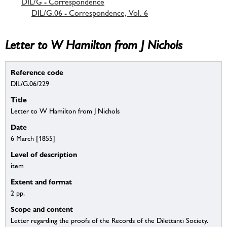
DIL/G - Correspondence
DIL/G.06 - Correspondence, Vol. 6
Letter to W Hamilton from J Nichols
Reference code
DIL/G.06/229
Title
Letter to W Hamilton from J Nichols
Date
6 March [1855]
Level of description
item
Extent and format
2 pp.
Scope and content
Letter regarding the proofs of the Records of the Dilettanti Society.