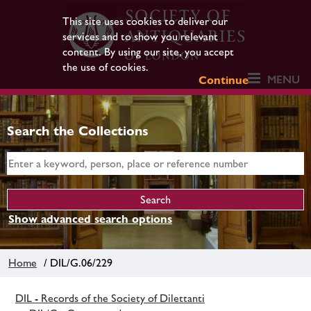
This site uses cookies to deliver our
services and to show you relevant
content. By using our site, you accept
the use of cookies.
MENU
Continue
Search the Collections
Show advanced search options
Home
/ DIL/G.06/229
DIL - Records of the Society of Dilettanti