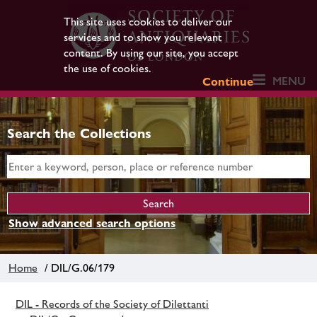
This site uses cookies to deliver our
services and to show you relevant
content. By using our site, you accept
the use of cookies.
MENU
Continue
Search the Collections
Show advanced search options
Home
/ DIL/G.06/179
DIL - Records of the Society of Dilettanti