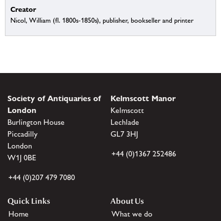
Creator
Nicol, William (fl. 1800s-1850s), publisher, bookseller and printer
Society of Antiquaries of
Kelmscott Manor
London
Kelmscott
Burlington House
Lechlade
Piccadilly
GL7 3HJ
London
+44 (0)1367 252486
W1J 0BE
+44 (0)207 479 7080
Quick Links
About Us
Home
What we do