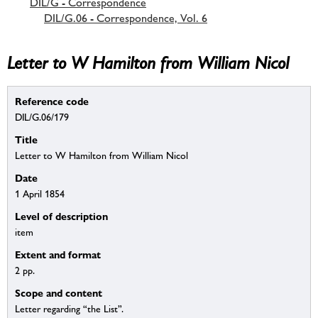
DIL/G - Correspondence
DIL/G.06 - Correspondence, Vol. 6
Letter to W Hamilton from William Nicol
Reference code
DIL/G.06/179
Title
Letter to W Hamilton from William Nicol
Date
1 April 1854
Level of description
item
Extent and format
2 pp.
Scope and content
Letter regarding “the List”.