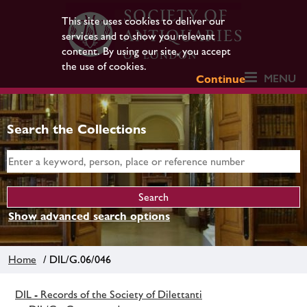
This site uses cookies to deliver our
services and to show you relevant
content. By using our site, you accept
the use of cookies.
MENU
Continue
Search the Collections
Show advanced search options
Home
/ DIL/G.06/046
DIL - Records of the Society of Dilettanti