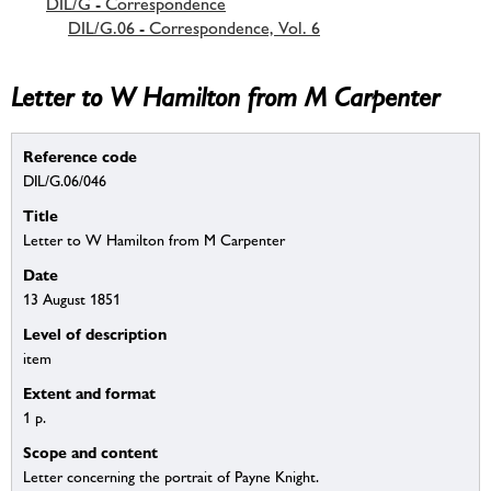
DIL/G - Correspondence
DIL/G.06 - Correspondence, Vol. 6
Letter to W Hamilton from M Carpenter
Reference code
DIL/G.06/046
Title
Letter to W Hamilton from M Carpenter
Date
13 August 1851
Level of description
item
Extent and format
1 p.
Scope and content
Letter concerning the portrait of Payne Knight.