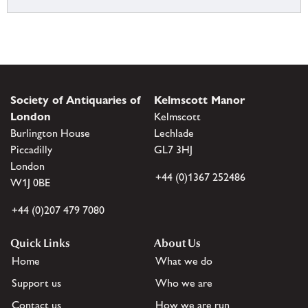
Society of Antiquaries of
Kelmscott Manor
London
Kelmscott
Burlington House
Lechlade
Piccadilly
GL7 3HJ
London
+44 (0)1367 252486
W1J 0BE
+44 (0)207 479 7080
Quick Links
About Us
Home
What we do
Support us
Who we are
Contact us
How we are run