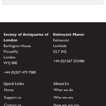
Society of Antiquaries of
Kelmscott Manor
London
Kelmscott
Burlington House
Lechlade
Piccadilly
GL7 3HJ
London
+44 (0)1367 252486
W1J 0BE
+44 (0)207 479 7080
Quick Links
About Us
Home
What we do
Support us
Who we are
Contact us
How we are run