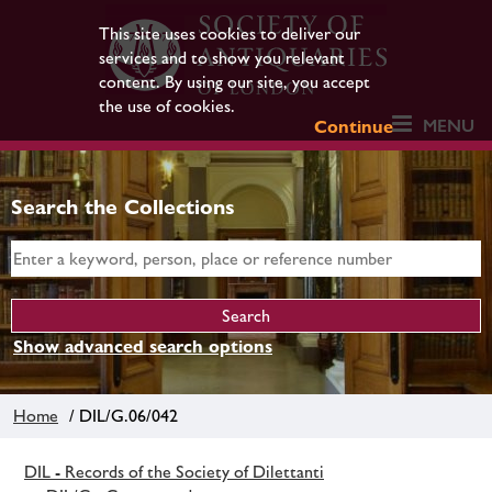
This site uses cookies to deliver our
services and to show you relevant
content. By using our site, you accept
the use of cookies.
MENU
Continue
Search the Collections
Show advanced search options
Home
/ DIL/G.06/042
DIL - Records of the Society of Dilettanti