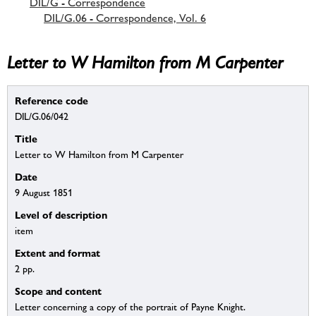
DIL/G - Correspondence
DIL/G.06 - Correspondence, Vol. 6
Letter to W Hamilton from M Carpenter
Reference code
DIL/G.06/042
Title
Letter to W Hamilton from M Carpenter
Date
9 August 1851
Level of description
item
Extent and format
2 pp.
Scope and content
Letter concerning a copy of the portrait of Payne Knight.