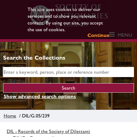
This site uses cookies to deliver our
services and to show you relevant
content. By using our site, you accept
the use of cookies.
MENU
Continue
Search the Collections
Show advanced search options
Home
/ DIL/G.05/239
DIL - Records of the Society of Dilettanti