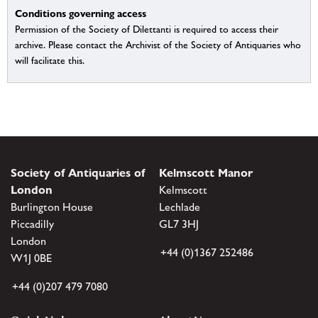
Conditions governing access
Permission of the Society of Dilettanti is required to access their
archive. Please contact the Archivist of the Society of Antiquaries who
will facilitate this.
Society of Antiquaries of
Kelmscott Manor
London
Kelmscott
Burlington House
Lechlade
Piccadilly
GL7 3HJ
London
+44 (0)1367 252486
W1J 0BE
+44 (0)207 479 7080