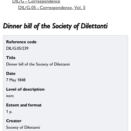
DIL/G - Correspondence
DIL/G.05 - Correspondence, Vol. 5
Dinner bill of the Society of Dilettanti
Reference code
DIL/G.05/239
Title
Dinner bill of the Society of Dilettanti
Date
7 May 1848
Level of description
item
Extent and format
1 p.
Creator
Society of Dilettanti