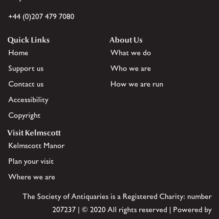
+44 (0)207 479 7080
Quick Links
About Us
Home
What we do
Support us
Who we are
Contact us
How we are run
Accessibility
Copyright
Visit Kelmscott
Kelmscott Manor
Plan your visit
Where we are
The Society of Antiquaries is a Registered Charity: number
207237 | © 2020 All rights reserved | Powered by