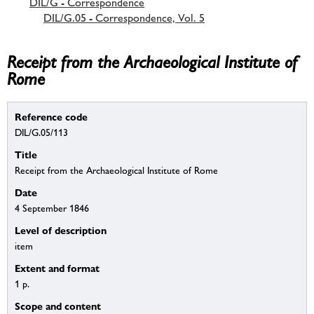
DIL/G - Correspondence
DIL/G.05 - Correspondence, Vol. 5
Receipt from the Archaeological Institute of
Rome
Reference code
DIL/G.05/113
Title
Receipt from the Archaeological Institute of Rome
Date
4 September 1846
Level of description
item
Extent and format
1 p.
Scope and content