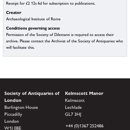
Receipt for £2 12s 6d for subscription to publications.
Creator
Archaeological Institute of Rome
Conditions governing access
Permission of the Society of Dilettanti is required to access their
archive. Please contact the Archivist of the Society of Antiquaries who
will facilitate this.
Society of Antiquaries of
Kelmscott Manor
London
Kelmscott
Burlington House
Lechlade
Piccadilly
GL7 3HJ
London
+44 (0)1367 252486
W1J 0BE