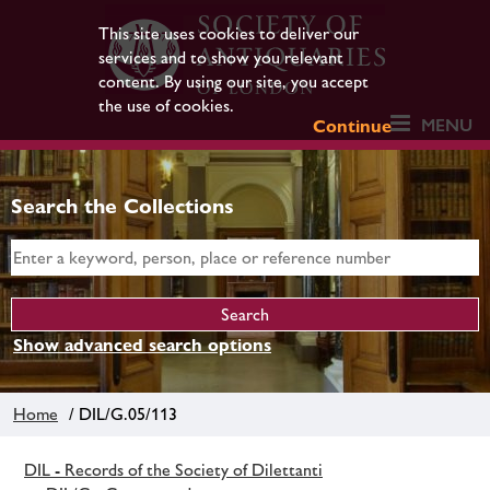
This site uses cookies to deliver our
services and to show you relevant
content. By using our site, you accept
the use of cookies.
MENU
Continue
Search the Collections
Show advanced search options
Home
/ DIL/G.05/113
DIL - Records of the Society of Dilettanti