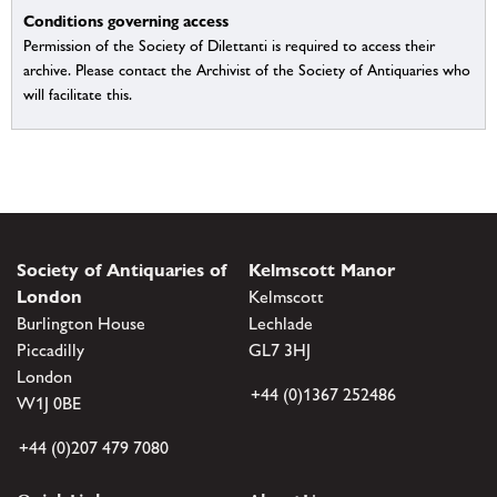
Conditions governing access
Permission of the Society of Dilettanti is required to access their
archive. Please contact the Archivist of the Society of Antiquaries who
will facilitate this.
Society of Antiquaries of
Kelmscott Manor
London
Kelmscott
Burlington House
Lechlade
Piccadilly
GL7 3HJ
London
+44 (0)1367 252486
W1J 0BE
+44 (0)207 479 7080