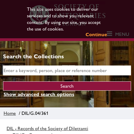
This site uses cookies to deliver our
services and to show you relevant
content. By using our site, you accept
the use of cookies.
MENU
Continue
Search the Collections
Show advanced search options
Home
/ DIL/G.04/361
DIL - Records of the Society of Dilettanti