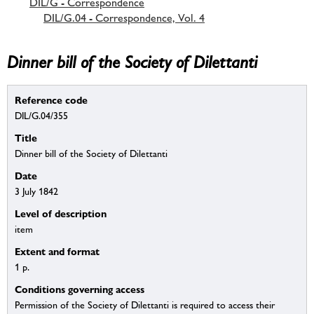
DIL/G - Correspondence
DIL/G.04 - Correspondence, Vol. 4
Dinner bill of the Society of Dilettanti
Reference code
DIL/G.04/355
Title
Dinner bill of the Society of Dilettanti
Date
3 July 1842
Level of description
item
Extent and format
1 p.
Conditions governing access
Permission of the Society of Dilettanti is required to access their