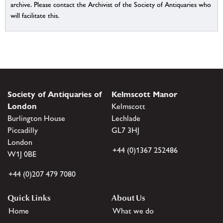
archive. Please contact the Archivist of the Society of Antiquaries who
will facilitate this.
Society of Antiquaries of
Kelmscott Manor
London
Kelmscott
Burlington House
Lechlade
Piccadilly
GL7 3HJ
London
+44 (0)1367 252486
W1J 0BE
+44 (0)207 479 7080
Quick Links
About Us
Home
What we do