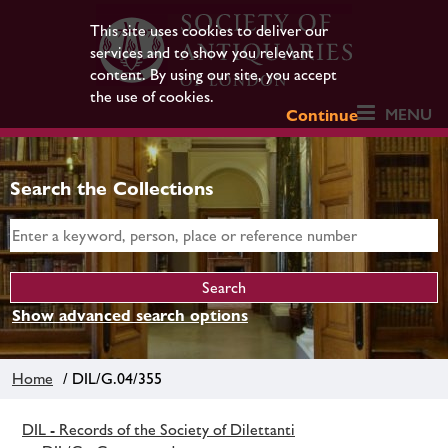
This site uses cookies to deliver our
services and to show you relevant
content. By using our site, you accept
the use of cookies.
MENU
Continue
Search the Collections
Show advanced search options
Home
/ DIL/G.04/355
DIL - Records of the Society of Dilettanti