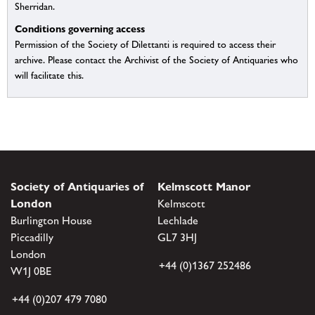
Sherridan.
Conditions governing access
Permission of the Society of Dilettanti is required to access their
archive. Please contact the Archivist of the Society of Antiquaries who
will facilitate this.
Society of Antiquaries of
Kelmscott Manor
London
Kelmscott
Burlington House
Lechlade
Piccadilly
GL7 3HJ
London
+44 (0)1367 252486
W1J 0BE
+44 (0)207 479 7080