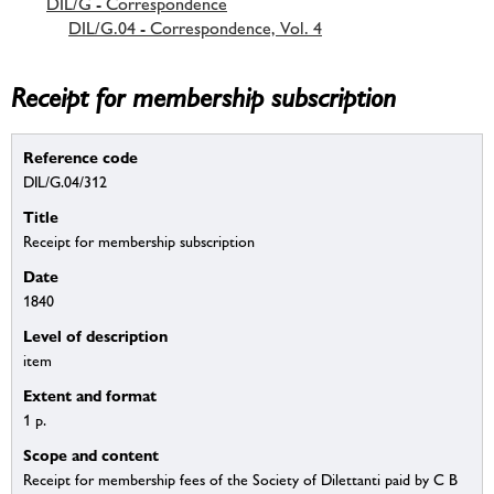
DIL/G - Correspondence
DIL/G.04 - Correspondence, Vol. 4
Receipt for membership subscription
Reference code
DIL/G.04/312
Title
Receipt for membership subscription
Date
1840
Level of description
item
Extent and format
1 p.
Scope and content
Receipt for membership fees of the Society of Dilettanti paid by C B