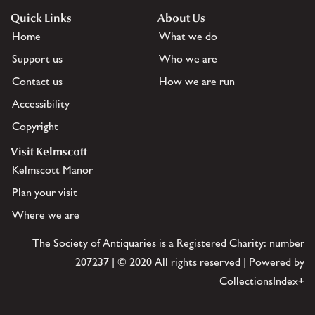
Quick Links
About Us
Home
What we do
Support us
Who we are
Contact us
How we are run
Accessibility
Copyright
Visit Kelmscott
Kelmscott Manor
Plan your visit
Where we are
The Society of Antiquaries is a Registered Charity: number
207237 | © 2020 All rights reserved | Powered by
CollectionsIndex+