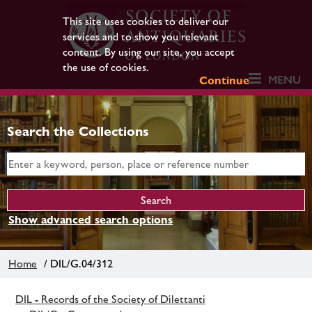
This site uses cookies to deliver our
services and to show you relevant
content. By using our site, you accept
the use of cookies.
MENU
Continue
Search the Collections
Show advanced search options
Home
/ DIL/G.04/312
DIL - Records of the Society of Dilettanti