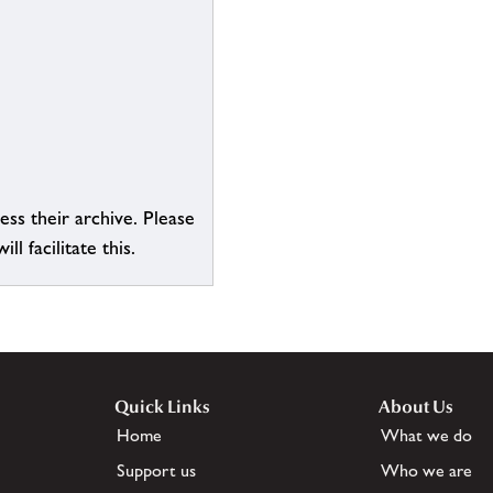
ess their archive. Please
l facilitate this.
Quick Links
About Us
Home
What we do
Support us
Who we are