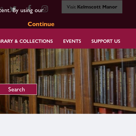
Visit
Kelmscott Manor
80
tent. By using our
Continue
BRARY & COLLECTIONS
EVENTS
SUPPORT US