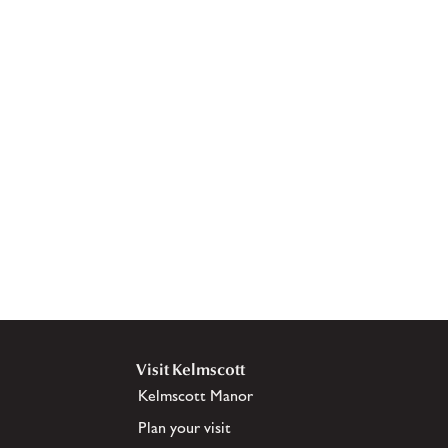
Visit Kelmscott
Kelmscott Manor
Plan your visit