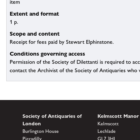
item
Extent and format
1 p.
Scope and content
Receipt for fees paid by Stewart Elphinstone.
Conditions governing access
Permission of the Society of Dilettanti is required to acc
contact the Archivist of the Society of Antiquaries who wil
Society of Antiquaries of
Kelmscott Manor
London
Kelmscott
Burlington House
Lechlade
Piccadilly
GL7 3HJ