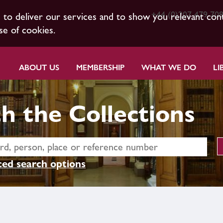
+44 (0)207 479 70
s to deliver our services and to show you relevant con
se of cookies.
ABOUT US
MEMBERSHIP
WHAT WE DO
LI
h the Collections
ed search options