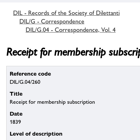
DIL - Records of the Society of Dilettanti
DIL/G - Correspondence
DIL/G.04 - Correspondence, Vol. 4
Receipt for membership subscri
Reference code
DIL/G.04/260
Title
Receipt for membership subscription
Date
1839
Level of description