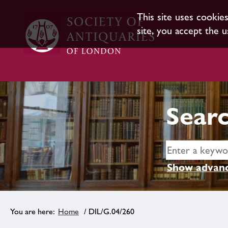
This site uses cookie
site, you accept the u
Searc
Show advanc
Home
/ DIL/G.04/260