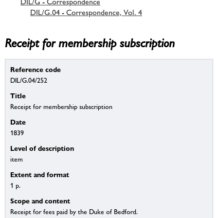
DIL/G - Correspondence
DIL/G.04 - Correspondence, Vol. 4
Receipt for membership subscription
Reference code
DIL/G.04/252
Title
Receipt for membership subscription
Date
1839
Level of description
item
Extent and format
1 p.
Scope and content
Receipt for fees paid by the Duke of Bedford.