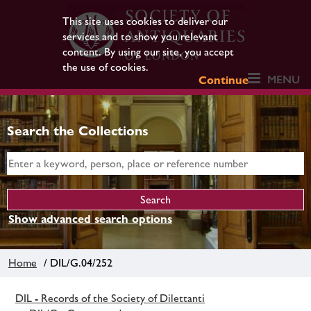
This site uses cookies to deliver our
services and to show you relevant
content. By using our site, you accept
the use of cookies.
MENU
Continue
Search the Collections
Show advanced search options
Home
/ DIL/G.04/252
DIL - Records of the Society of Dilettanti