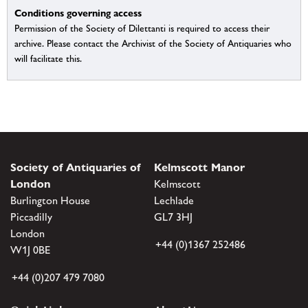
Conditions governing access
Permission of the Society of Dilettanti is required to access their
archive. Please contact the Archivist of the Society of Antiquaries who
will facilitate this.
Society of Antiquaries of
Kelmscott Manor
London
Kelmscott
Burlington House
Lechlade
Piccadilly
GL7 3HJ
London
+44 (0)1367 252486
W1J 0BE
+44 (0)207 479 7080