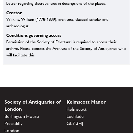
Letter regarding discrepancies in descriptions of the plates.
Creator
Wilkins, William (1778-1839), architect, classical scholar and
archaeologist
Conditions governing access
Permission of the Society of Dilettanti is required to access their
archive. Please contact the Archivist of the Society of Antiquaries who
will facilitate this.
Society of Antiquaries of
Kelmscott Manor
London
Kelmscott
Burlington House
Lechlade
Piccadilly
GL7 3HJ
London