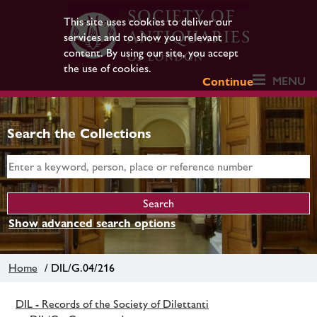
This site uses cookies to deliver our
services and to show you relevant
content. By using our site, you accept
the use of cookies.
MENU
Continue
Search the Collections
Show advanced search options
Home
/ DIL/G.04/216
DIL - Records of the Society of Dilettanti