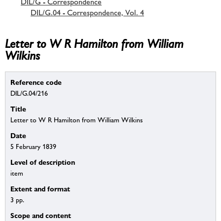
DIL/G - Correspondence
DIL/G.04 - Correspondence, Vol. 4
Letter to W R Hamilton from William
Wilkins
Reference code
DIL/G.04/216
Title
Letter to W R Hamilton from William Wilkins
Date
5 February 1839
Level of description
item
Extent and format
3 pp.
Scope and content