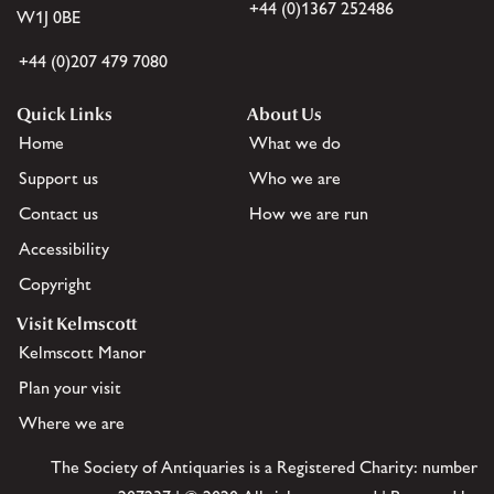
+44 (0)1367 252486
W1J 0BE
+44 (0)207 479 7080
Quick Links
About Us
Home
What we do
Support us
Who we are
Contact us
How we are run
Accessibility
Copyright
Visit Kelmscott
Kelmscott Manor
Plan your visit
Where we are
The Society of Antiquaries is a Registered Charity: number