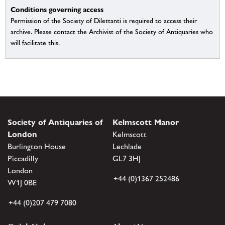
Conditions governing access
Permission of the Society of Dilettanti is required to access their
archive. Please contact the Archivist of the Society of Antiquaries who
will facilitate this.
Society of Antiquaries of
Kelmscott Manor
London
Kelmscott
Burlington House
Lechlade
Piccadilly
GL7 3HJ
London
+44 (0)1367 252486
W1J 0BE
+44 (0)207 479 7080