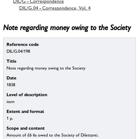
DIL/G - Correspondence
DIL/G.04 - Correspondence, Vol. 4
Note regarding money owing to the Society
Reference code
DIL/G.04/198
Title
Note regarding money owing to the Society
Date
1838
Level of description
item
Extent and format
1 p.
Scope and content
Amount of £6 6s owed to the Society of Dilettanti.