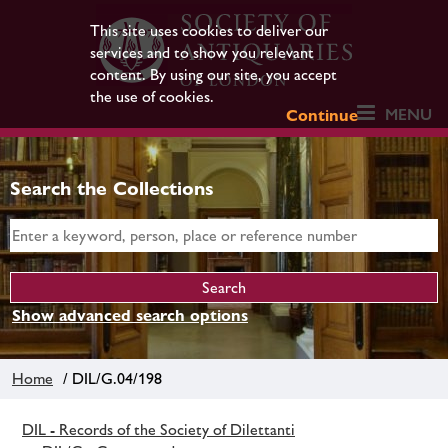
This site uses cookies to deliver our
services and to show you relevant
content. By using our site, you accept
the use of cookies.
MENU
Continue
Search the Collections
Show advanced search options
Home
/ DIL/G.04/198
DIL - Records of the Society of Dilettanti