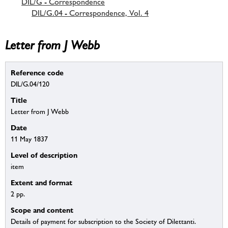
DIL/G - Correspondence
DIL/G.04 - Correspondence, Vol. 4
Letter from J Webb
Reference code
DIL/G.04/120
Title
Letter from J Webb
Date
11 May 1837
Level of description
item
Extent and format
2 pp.
Scope and content
Details of payment for subscription to the Society of Dilettanti.