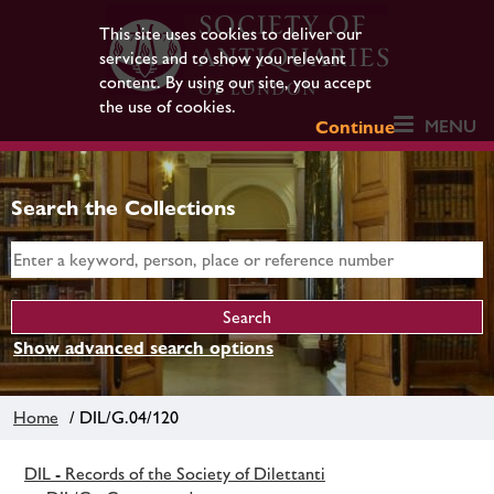
This site uses cookies to deliver our
services and to show you relevant
content. By using our site, you accept
the use of cookies.
MENU
Continue
Search the Collections
Show advanced search options
Home
/ DIL/G.04/120
DIL - Records of the Society of Dilettanti