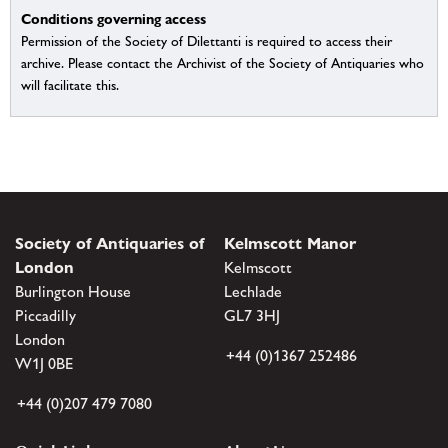
Conditions governing access
Permission of the Society of Dilettanti is required to access their
archive. Please contact the Archivist of the Society of Antiquaries who
will facilitate this.
Society of Antiquaries of
Kelmscott Manor
London
Kelmscott
Burlington House
Lechlade
Piccadilly
GL7 3HJ
London
+44 (0)1367 252486
W1J 0BE
+44 (0)207 479 7080