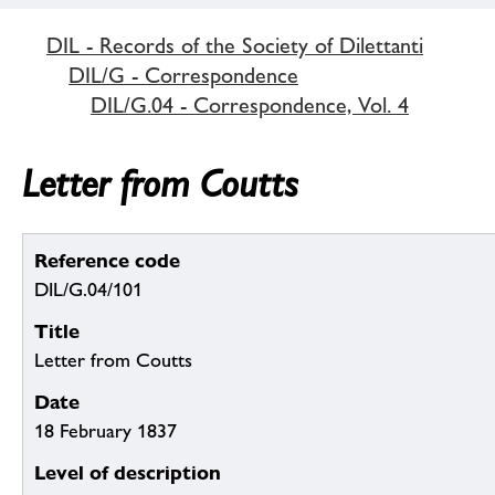
DIL - Records of the Society of Dilettanti
DIL/G - Correspondence
DIL/G.04 - Correspondence, Vol. 4
Letter from Coutts
Reference code
DIL/G.04/101
Title
Letter from Coutts
Date
18 February 1837
Level of description