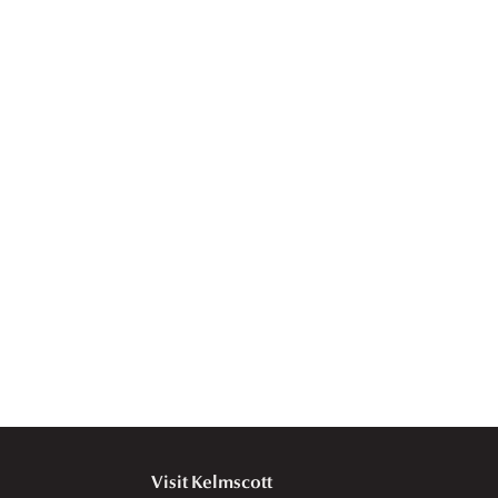
Visit Kelmscott