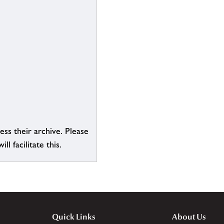
ess their archive. Please
l facilitate this.
Quick Links
About Us