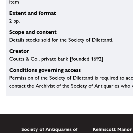
item
Extent and format
2 pp.
Scope and content
Details stocks sold for the Society of Dilettanti.
Creator
Coutts & Co., private bank [founded 1692]
Conditions governing access
Permission of the Society of Dilettanti is required to acc
contact the Archivist of the Society of Antiquaries who wil
Society of Antiquaries of
Kelmscott Manor