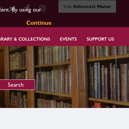
Visit
Kelmscott Manor
80
tent. By using our
Continue
BRARY & COLLECTIONS
EVENTS
SUPPORT US