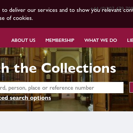
+44 (0)207 479 70
s to deliver our services and to show you relevant con
se of cookies.
ABOUT US
MEMBERSHIP
WHAT WE DO
LI
h the Collections
ed search options