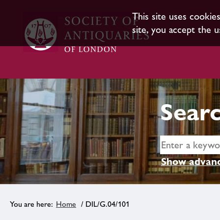
This site uses cookie
site, you accept the u
Searc
Show advanc
Home
/ DIL/G.04/101