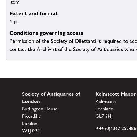
item
Extent and format
1 p.
Conditions governing access
Permission of the Society of Dilettanti is required to acc
contact the Archivist of the Society of Antiquaries who wil
Society of Antiquaries of
Kelmscott Manor
London
Kelmscott
Burlington House
Lechlade
Piccadilly
GL7 3HJ
London
+44 (0)1367 252486
W1J 0BE