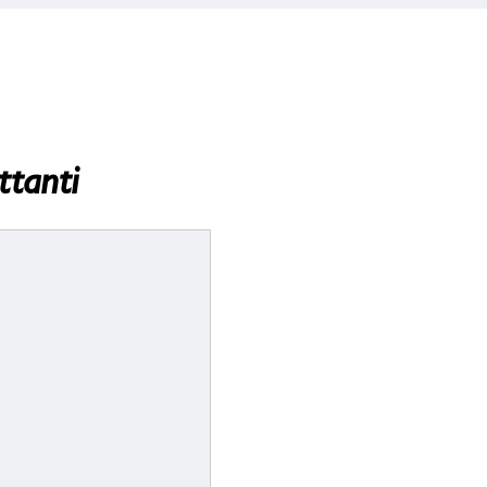
ttanti