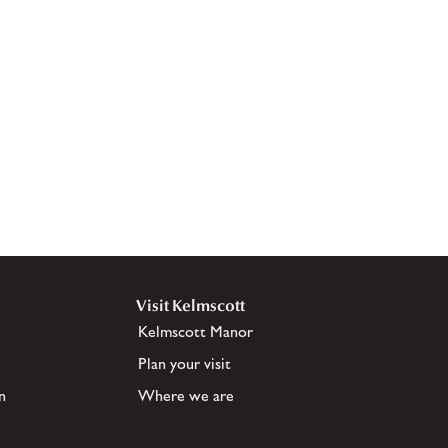
Visit Kelmscott
Kelmscott Manor
Plan your visit
n
Where we are