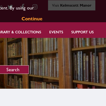
Visit
Kelmscott Manor
80
tent. By using our
Continue
BRARY & COLLECTIONS
EVENTS
SUPPORT US