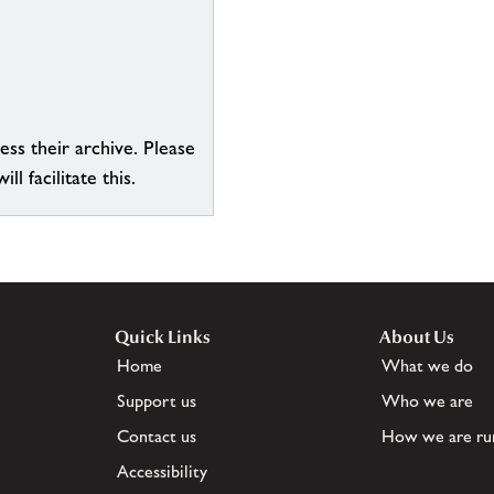
ess their archive. Please
l facilitate this.
Quick Links
About Us
Home
What we do
Support us
Who we are
Contact us
How we are ru
Accessibility