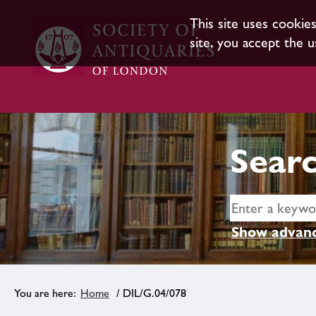
This site uses cookie
site, you accept the u
Searc
Show advanc
Home
/ DIL/G.04/078