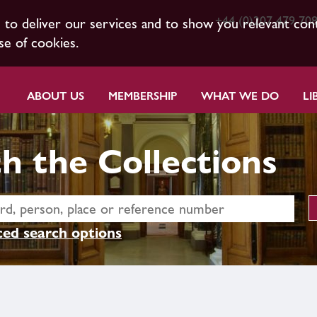
+44 (0)207 479 70
s to deliver our services and to show you relevant con
se of cookies.
ABOUT US
MEMBERSHIP
WHAT WE DO
LI
h the Collections
ed search options