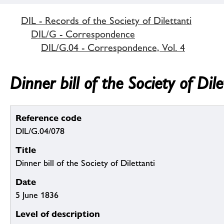
DIL - Records of the Society of Dilettanti
DIL/G - Correspondence
DIL/G.04 - Correspondence, Vol. 4
Dinner bill of the Society of Dile
Reference code
DIL/G.04/078
Title
Dinner bill of the Society of Dilettanti
Date
5 June 1836
Level of description