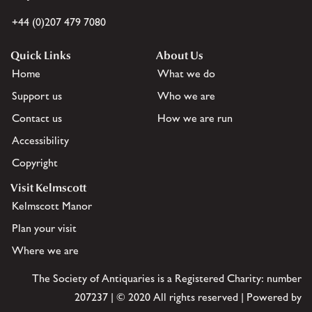
+44 (0)207 479 7080
Quick Links
About Us
Home
What we do
Support us
Who we are
Contact us
How we are run
Accessibility
Copyright
Visit Kelmscott
Kelmscott Manor
Plan your visit
Where we are
The Society of Antiquaries is a Registered Charity: number
207237 | © 2020 All rights reserved | Powered by