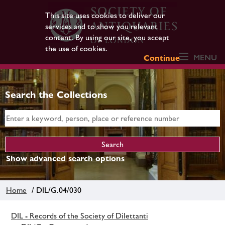
This site uses cookies to deliver our
services and to show you relevant
content. By using our site, you accept
the use of cookies.
MENU
Continue
Search the Collections
Show advanced search options
Home
/ DIL/G.04/030
DIL - Records of the Society of Dilettanti