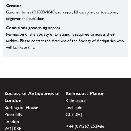
Creator
Gardner, James (fl.1808-1840), surveyor, lithographer, cartographer,
engraver and publisher
Conditions governing access
Permission of the Society of Dilettanti is required to access their
archive. Please contact the Archivist of the Society of Antiquaries who
will facilitate this.
Society of Antiquaries of
Kelmscott Manor
London
Kelmscott
Burlington House
Lechlade
Piccadilly
GL7 3HJ
London
+44 (0)1367 252486
W1J 0BE