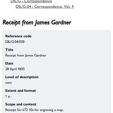
DIL/G - Correspondence
DIL/G.04 - Correspondence, Vol. 4
Receipt from James Gardner
Reference code
DIL/G.04/030
Title
Receipt from James Gardner
Date
28 April 1835
Level of description
item
Extent and format
1 p.
Scope and content
Receipt for £72 10s for engraving a map.