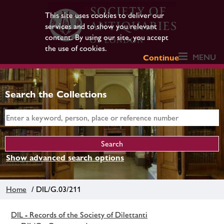
This site uses cookies to deliver our
services and to show you relevant
content. By using our site, you accept
the use of cookies.
MENU
Continue
Search the Collections
Show advanced search options
Home
/ DIL/G.03/211
DIL - Records of the Society of Dilettanti