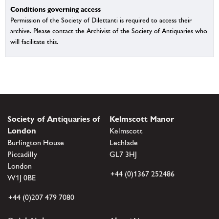
Conditions governing access
Permission of the Society of Dilettanti is required to access their
archive. Please contact the Archivist of the Society of Antiquaries who
will facilitate this.
Society of Antiquaries of
Kelmscott Manor
London
Kelmscott
Burlington House
Lechlade
Piccadilly
GL7 3HJ
London
+44 (0)1367 252486
W1J 0BE
+44 (0)207 479 7080