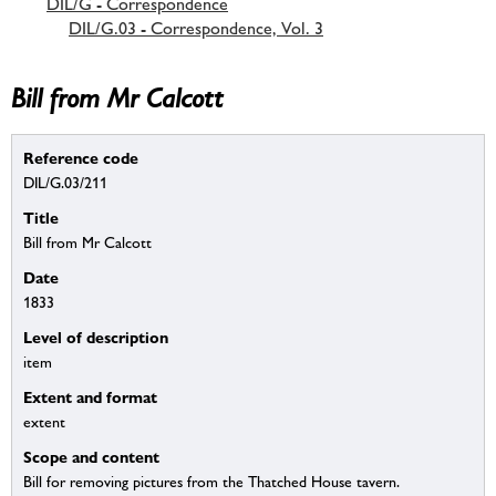
DIL/G - Correspondence
DIL/G.03 - Correspondence, Vol. 3
Bill from Mr Calcott
Reference code
DIL/G.03/211
Title
Bill from Mr Calcott
Date
1833
Level of description
item
Extent and format
extent
Scope and content
Bill for removing pictures from the Thatched House tavern.