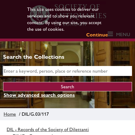
This site uses cookies to deliver our
services and to show you relevant
content. By using our site, you accept
the use of cookies.
MENU
Continue
Search the Collections
Show advanced search options
Home
/ DIL/G.03/117
DIL - Records of the Society of Dilettanti