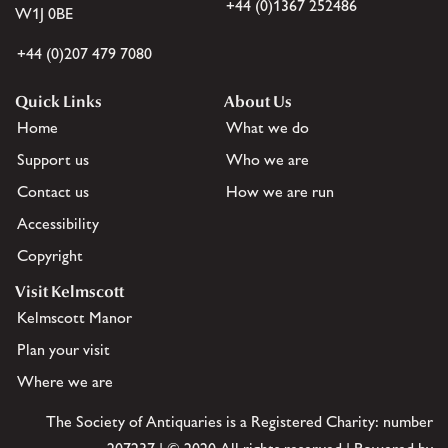
+44 (0)1367 252486
W1J 0BE
+44 (0)207 479 7080
Quick Links
About Us
Home
What we do
Support us
Who we are
Contact us
How we are run
Accessibility
Copyright
Visit Kelmscott
Kelmscott Manor
Plan your visit
Where we are
The Society of Antiquaries is a Registered Charity: number