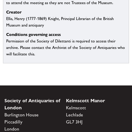
to attend the meeting as they are not Trustees of the Museum.
Creator
Ellis, Henry (1777-1869) Knight, Principal Librarian of the British
Museum and antiquary
Conditions governing access
Permission of the Society of Dilettanti is required to access their
archive. Please contact the Archivist of the Society of Antiquaries who
will facilitate this.
Society of Antiquaries of
Kelmscott Manor
London
Kelmscott
Burlington House
Lechlade
Piccadilly
GL7 3HJ
London