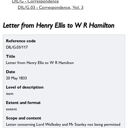
DIL/G - Correspondence
DIL/G.03 - Correspondence, Vol. 3
Letter from Henry Ellis to W R Hamilton
Reference code
DIL/G.03/117
Title
Letter from Henry Ellis to W R Hamilton
Date
20 May 1833
Level of description
item
Extent and format
extent
Scope and content
Letter concerning Lord Wellesley and Mr Stanley not being permitted