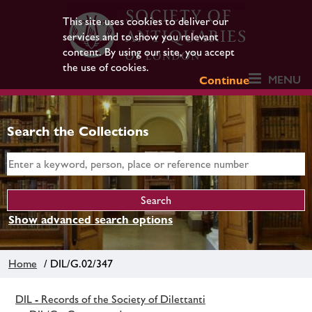
This site uses cookies to deliver our
services and to show you relevant
content. By using our site, you accept
the use of cookies.
MENU
Continue
Search the Collections
Show advanced search options
Home
/ DIL/G.02/347
DIL - Records of the Society of Dilettanti