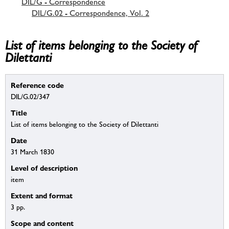
DIL/G - Correspondence
DIL/G.02 - Correspondence, Vol. 2
List of items belonging to the Society of
Dilettanti
Reference code
DIL/G.02/347
Title
List of items belonging to the Society of Dilettanti
Date
31 March 1830
Level of description
item
Extent and format
3 pp.
Scope and content