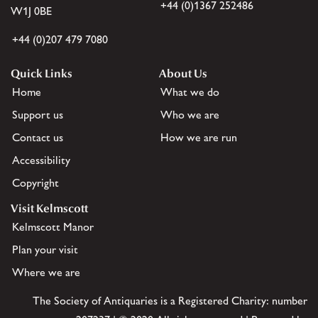
+44 (0)1367 252486
W1J 0BE
+44 (0)207 479 7080
Quick Links
About Us
Home
What we do
Support us
Who we are
Contact us
How we are run
Accessibility
Copyright
Visit Kelmscott
Kelmscott Manor
Plan your visit
Where we are
The Society of Antiquaries is a Registered Charity: number