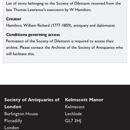
List of items belonging to the Society of Dilettanti received from the
late Thomas Lawrence's executors by W Hamilton.
Creator
Hamilton, William Richard (1777-1859), antiquary and diplomatist
Conditions governing access
Permission of the Society of Dilettanti is required to access their
archive. Please contact the Archivist of the Society of Antiquaries who
will facilitate this.
Society of Antiquaries of
Kelmscott Manor
London
Kelmscott
Burlington House
Lechlade
Piccadilly
GL7 3HJ
London