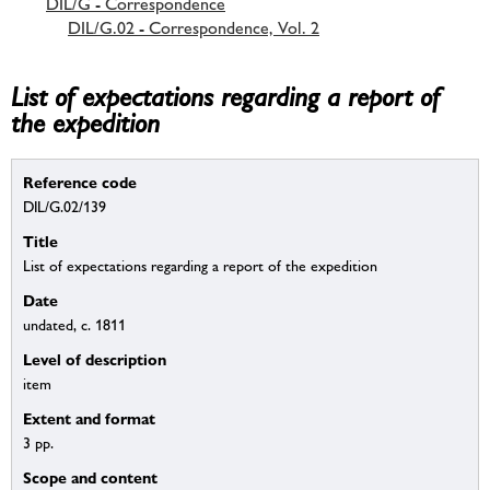
DIL/G - Correspondence
DIL/G.02 - Correspondence, Vol. 2
List of expectations regarding a report of
the expedition
Reference code
DIL/G.02/139
Title
List of expectations regarding a report of the expedition
Date
undated, c. 1811
Level of description
item
Extent and format
3 pp.
Scope and content