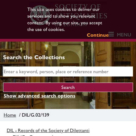
This site uses cookies to deliver our
services and to show you relevant
content. By using our site, you accept
the use of cookies.
MENU
Continue
Search the Collections
Show advanced search options
Home
/ DIL/G.02/139
DIL - Records of the Society of Dilettanti