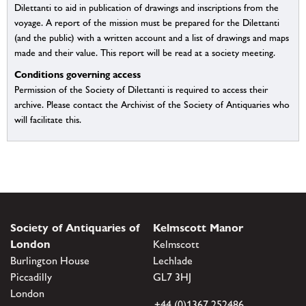
Dilettanti to aid in publication of drawings and inscriptions from the
voyage. A report of the mission must be prepared for the Dilettanti
(and the public) with a written account and a list of drawings and maps
made and their value. This report will be read at a society meeting.
Conditions governing access
Permission of the Society of Dilettanti is required to access their
archive. Please contact the Archivist of the Society of Antiquaries who
will facilitate this.
Society of Antiquaries of
Kelmscott Manor
London
Kelmscott
Burlington House
Lechlade
Piccadilly
GL7 3HJ
London
+44 (0)1367 252486