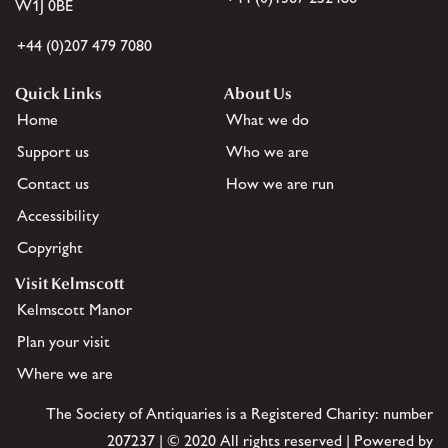
W1J 0BE
+44 (0)207 479 7080
Quick Links
About Us
Home
What we do
Support us
Who we are
Contact us
How we are run
Accessibility
Copyright
Visit Kelmscott
Kelmscott Manor
Plan your visit
Where we are
The Society of Antiquaries is a Registered Charity: number
207237 | © 2020 All rights reserved | Powered by