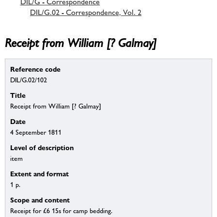
DIL/G - Correspondence
DIL/G.02 - Correspondence, Vol. 2
Receipt from William [? Galmay]
Reference code
DIL/G.02/102
Title
Receipt from William [? Galmay]
Date
4 September 1811
Level of description
item
Extent and format
1 p.
Scope and content
Receipt for £6 15s for camp bedding.