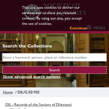
This site uses cookies to deliver our
services and to show you relevant
content. By using our site, you accept
the use of cookies.
MENU
Continue
Search the Collections
Show advanced search options
Home
/ DIL/G.02/102
DIL - Records of the Society of Dilettanti