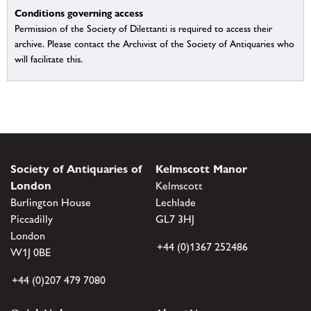
Conditions governing access
Permission of the Society of Dilettanti is required to access their
archive. Please contact the Archivist of the Society of Antiquaries who
will facilitate this.
Society of Antiquaries of
Kelmscott Manor
London
Kelmscott
Burlington House
Lechlade
Piccadilly
GL7 3HJ
London
+44 (0)1367 252486
W1J 0BE
+44 (0)207 479 7080