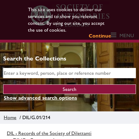
This site uses cookies to deliver our
services and to show you relevant
content. By using our site, you accept
the use of cookies.
MENU
Continue
Search the Collections
Show advanced search options
Home
/ DIL/G.01/214
DIL - Records of the Society of Dilettanti