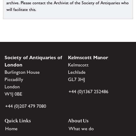
archive. Please contact the Archivist of the Society of Antiquaries who
will facilitate this.
Society of Antiquaries of
Kelmscott Manor
London
Kelmscott
Burlington House
Lechlade
Piccadilly
GL7 3HJ
London
+44 (0)1367 252486
W1J 0BE
+44 (0)207 479 7080
Quick Links
About Us
Home
What we do