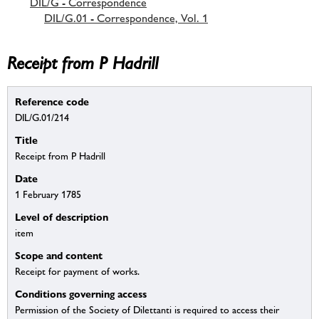
DIL/G - Correspondence
DIL/G.01 - Correspondence, Vol. 1
Receipt from P Hadrill
Reference code
DIL/G.01/214
Title
Receipt from P Hadrill
Date
1 February 1785
Level of description
item
Scope and content
Receipt for payment of works.
Conditions governing access
Permission of the Society of Dilettanti is required to access their