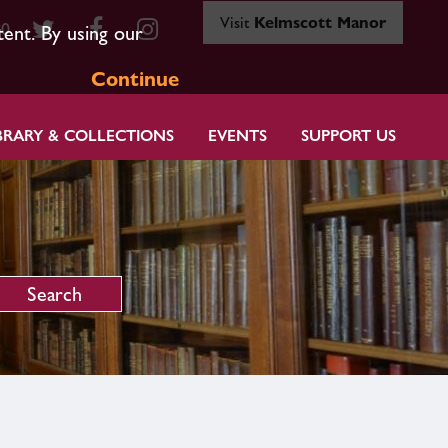
Visit
Kelmscott Manor
80
tent. By using our
Continue
BRARY & COLLECTIONS
EVENTS
SUPPORT US