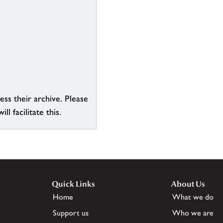
ess their archive. Please
l facilitate this.
Quick Links
About Us
Home
What we do
Support us
Who we are