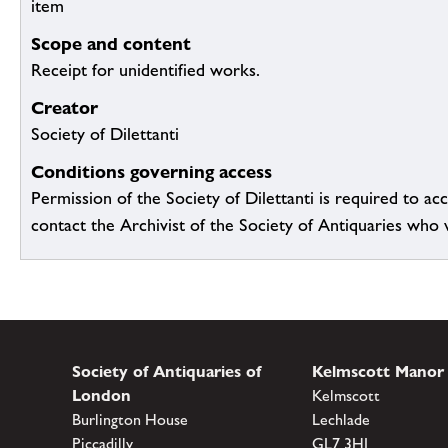
item
Scope and content
Receipt for unidentified works.
Creator
Society of Dilettanti
Conditions governing access
Permission of the Society of Dilettanti is required to acc
contact the Archivist of the Society of Antiquaries who wil
Society of Antiquaries of
Kelmscott Manor
London
Kelmscott
Burlington House
Lechlade
Piccadilly
GL7 3HJ