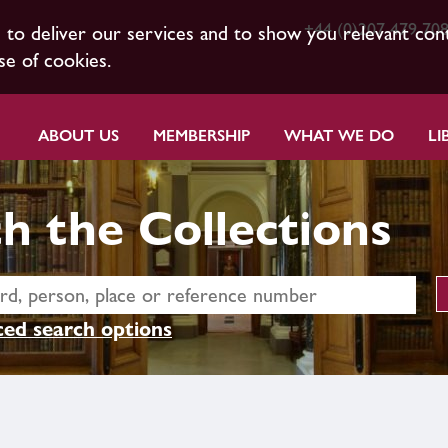
+44 (0)207 479 70
s to deliver our services and to show you relevant con
se of cookies.
ABOUT US
MEMBERSHIP
WHAT WE DO
LI
h the Collections
ed search options