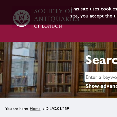
This site uses cookie
site, you accept the u
Searc
Show advanc
Home
/ DIL/G.01/159