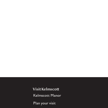
Visit Kelmscott
Kelmscott Manor
Plan your visit