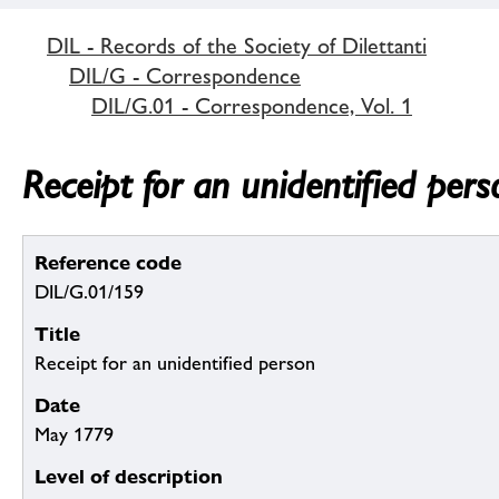
DIL - Records of the Society of Dilettanti
DIL/G - Correspondence
DIL/G.01 - Correspondence, Vol. 1
Receipt for an unidentified pers
Reference code
DIL/G.01/159
Title
Receipt for an unidentified person
Date
May 1779
Level of description