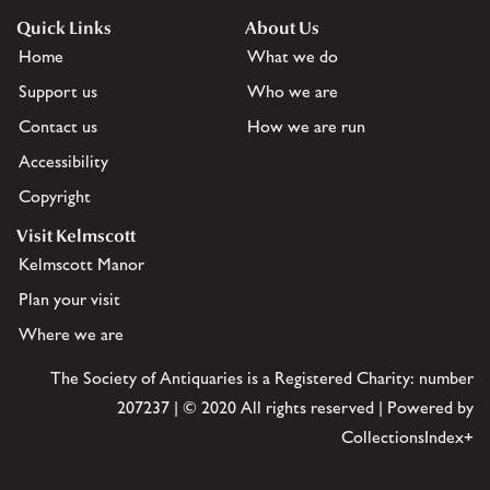
Quick Links
About Us
Home
What we do
Support us
Who we are
Contact us
How we are run
Accessibility
Copyright
Visit Kelmscott
Kelmscott Manor
Plan your visit
Where we are
The Society of Antiquaries is a Registered Charity: number
207237 | © 2020 All rights reserved | Powered by
CollectionsIndex+