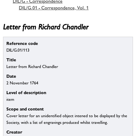
DIL/G - Correspondence
DIL/G.01 - Correspondence, Vol. 1
Letter from Richard Chandler
Reference code
DIL/G.01/113
Title
Letter from Richard Chandler
Date
2 November 1764
Level of description
item
Scope and content
Cover letter for an unidentified object intened to be displayed by the
Society, with a list of engravings produced whilst travelling.
Creator