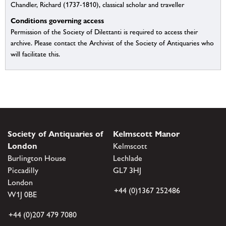
Chandler, Richard (1737-1810), classical scholar and traveller
Conditions governing access
Permission of the Society of Dilettanti is required to access their
archive. Please contact the Archivist of the Society of Antiquaries who
will facilitate this.
Society of Antiquaries of
Kelmscott Manor
London
Kelmscott
Burlington House
Lechlade
Piccadilly
GL7 3HJ
London
+44 (0)1367 252486
W1J 0BE
+44 (0)207 479 7080