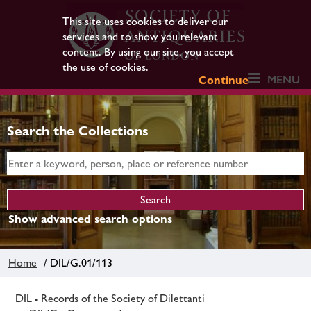
This site uses cookies to deliver our
services and to show you relevant
content. By using our site, you accept
the use of cookies.
MENU
Continue
Search the Collections
Show advanced search options
Home
/ DIL/G.01/113
DIL - Records of the Society of Dilettanti