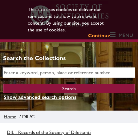
This site uses cookies to deliver our
services and to show you relevant
content. By using our site, you accept
the use of cookies.
MENU
Continue
Search the Collections
Show advanced search options
Home
/ DIL/C
DIL - Records of the Society of Dilettanti