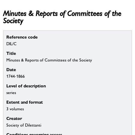
Minutes & Reports of Committees of the
Society
Reference code
DIL/C
Title
Minutes & Reports of Committees of the Society
Date
1744-1866
Level of description
series
Extent and format
3 volumes
Creator
Society of Dilettanti
Conditions governing access