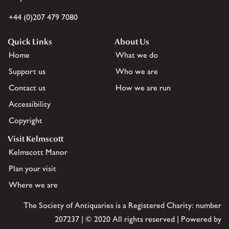
+44 (0)207 479 7080
Quick Links
About Us
Home
What we do
Support us
Who we are
Contact us
How we are run
Accessibility
Copyright
Visit Kelmscott
Kelmscott Manor
Plan your visit
Where we are
The Society of Antiquaries is a Registered Charity: number
207237 | © 2020 All rights reserved | Powered by