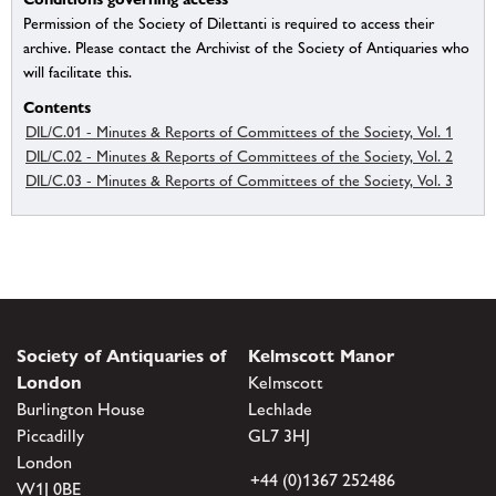
Permission of the Society of Dilettanti is required to access their
archive. Please contact the Archivist of the Society of Antiquaries who
will facilitate this.
Contents
DIL/C.01 - Minutes & Reports of Committees of the Society, Vol. 1
DIL/C.02 - Minutes & Reports of Committees of the Society, Vol. 2
DIL/C.03 - Minutes & Reports of Committees of the Society, Vol. 3
Society of Antiquaries of
Kelmscott Manor
London
Kelmscott
Burlington House
Lechlade
Piccadilly
GL7 3HJ
London
+44 (0)1367 252486
W1J 0BE