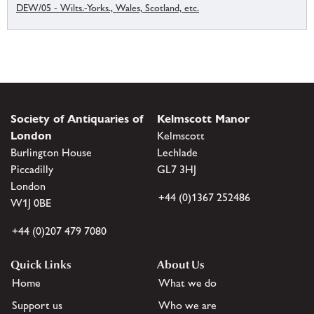
DEW/05 - Wilts.-Yorks., Wales, Scotland, etc.
Society of Antiquaries of
Kelmscott Manor
London
Kelmscott
Burlington House
Lechlade
Piccadilly
GL7 3HJ
London
+44 (0)1367 252486
W1J 0BE
+44 (0)207 479 7080
Quick Links
About Us
Home
What we do
Support us
Who we are