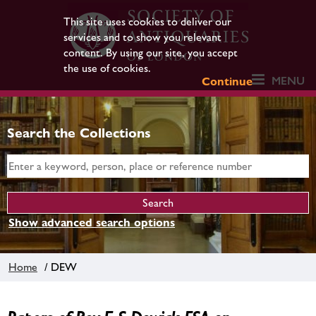
This site uses cookies to deliver our
services and to show you relevant
content. By using our site, you accept
the use of cookies.
MENU
Continue
Search the Collections
Show advanced search options
Home
/ DEW