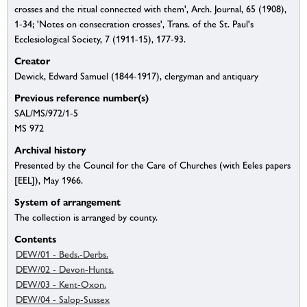
crosses and the ritual connected with them', Arch. Journal, 65 (1908),
1-34; 'Notes on consecration crosses', Trans. of the St. Paul's
Ecclesiological Society, 7 (1911-15), 177-93.
Creator
Dewick, Edward Samuel (1844-1917), clergyman and antiquary
Previous reference number(s)
SAL/MS/972/1-5
MS 972
Archival history
Presented by the Council for the Care of Churches (with Eeles papers
[EEL]), May 1966.
System of arrangement
The collection is arranged by county.
Contents
DEW/01 - Beds.-Derbs.
DEW/02 - Devon-Hunts.
DEW/03 - Kent-Oxon.
DEW/04 - Salop-Sussex