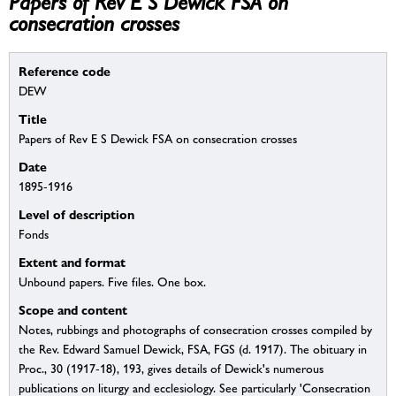
Papers of Rev E S Dewick FSA on
consecration crosses
Reference code
DEW
Title
Papers of Rev E S Dewick FSA on consecration crosses
Date
1895-1916
Level of description
Fonds
Extent and format
Unbound papers. Five files. One box.
Scope and content
Notes, rubbings and photographs of consecration crosses compiled by
the Rev. Edward Samuel Dewick, FSA, FGS (d. 1917). The obituary in
Proc., 30 (1917-18), 193, gives details of Dewick's numerous
publications on liturgy and ecclesiology. See particularly 'Consecration