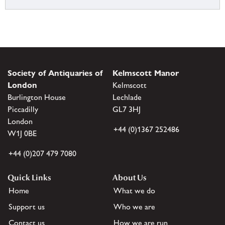
Society of Antiquaries of
Kelmscott Manor
London
Kelmscott
Burlington House
Lechlade
Piccadilly
GL7 3HJ
London
+44 (0)1367 252486
W1J 0BE
+44 (0)207 479 7080
Quick Links
About Us
Home
What we do
Support us
Who we are
Contact us
How we are run