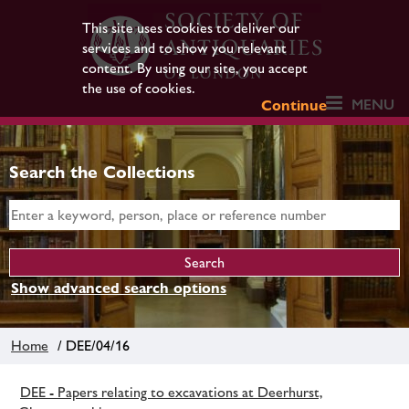
This site uses cookies to deliver our
services and to show you relevant
content. By using our site, you accept
the use of cookies.
MENU
Continue
Search the Collections
Show advanced search options
Home
/ DEE/04/16
DEE - Papers relating to excavations at Deerhurst,