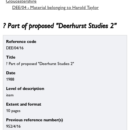
Gloucestershire
DEE/04 - Material belonging to Harold Taylor
? Part of proposed "Deerhurst Studies 2"
Reference code
DEE/04/16
Title
? Part of proposed "Deerhurst Studies 2"
Date
1988
Level of description
item
Extent and format
10 pages
Previous reference number(s)
952/4/16