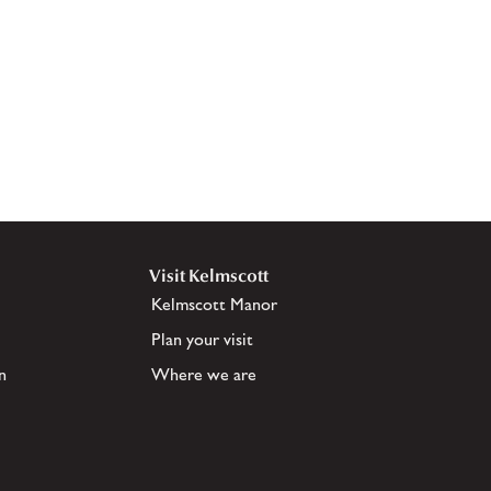
Visit Kelmscott
Kelmscott Manor
Plan your visit
n
Where we are