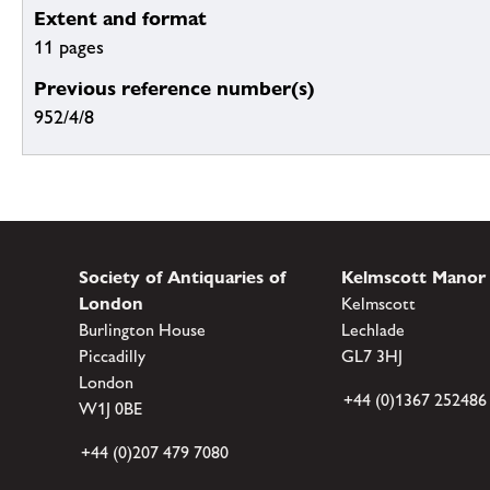
Extent and format
11 pages
Previous reference number(s)
952/4/8
Society of Antiquaries of
Kelmscott Manor
London
Kelmscott
Burlington House
Lechlade
Piccadilly
GL7 3HJ
London
+44 (0)1367 252486
W1J 0BE
+44 (0)207 479 7080