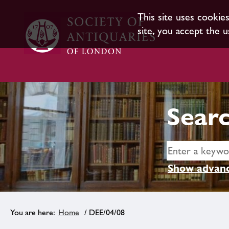
This site uses cookie
site, you accept the u
Searc
Show advanc
Home
/ DEE/04/08