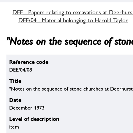
DEE - Papers relating to excavations at Deerhurs
DEE/04 - Material belonging to Harold Taylor
"Notes on the sequence of ston
Reference code
DEE/04/08
Title
"Notes on the sequence of stone churches at Deerhurst
Date
December 1973
Level of description
item