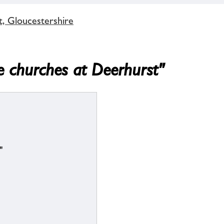
t, Gloucestershire
e churches at Deerhurst"
"