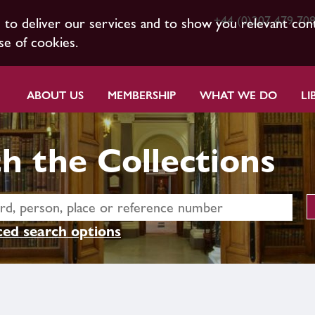
+44 (0)207 479 70
s to deliver our services and to show you relevant con
se of cookies.
ABOUT US
MEMBERSHIP
WHAT WE DO
LI
h the Collections
ed search options