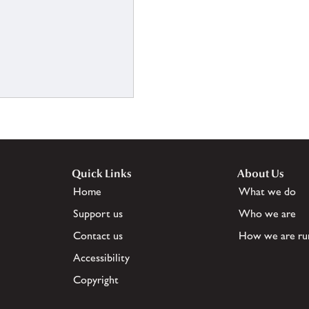
Quick Links
About Us
Home
What we do
Support us
Who we are
Contact us
How we are ru
Accessibility
Copyright