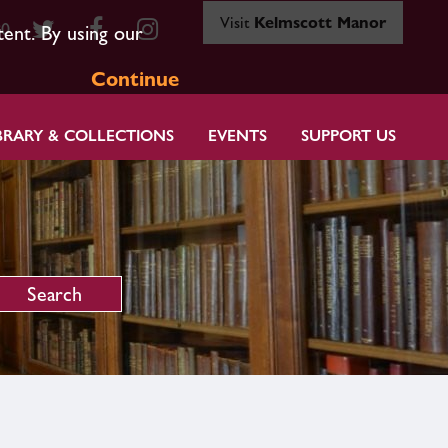
Visit
Kelmscott Manor
80
tent. By using our
Continue
BRARY & COLLECTIONS
EVENTS
SUPPORT US