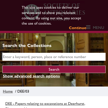
This site uses cookies to deliver our
services and to show you relevant
content. By using our site, you accept
the use of cookies.
MENU
Continue
Search the Collections
Show advanced search options
Home
/ DEE/03
DEE - Papers relating to excavations at Deerhurst,