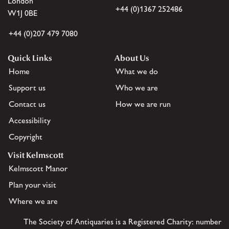
London
+44 (0)1367 252486
W1J 0BE
+44 (0)207 479 7080
Quick Links
About Us
Home
What we do
Support us
Who we are
Contact us
How we are run
Accessibility
Copyright
Visit Kelmscott
Kelmscott Manor
Plan your visit
Where we are
The Society of Antiquaries is a Registered Charity: number