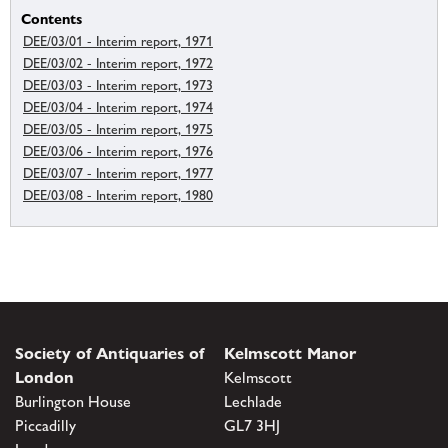
Contents
DEE/03/01 - Interim report, 1971
DEE/03/02 - Interim report, 1972
DEE/03/03 - Interim report, 1973
DEE/03/04 - Interim report, 1974
DEE/03/05 - Interim report, 1975
DEE/03/06 - Interim report, 1976
DEE/03/07 - Interim report, 1977
DEE/03/08 - Interim report, 1980
Society of Antiquaries of
Kelmscott Manor
London
Kelmscott
Burlington House
Lechlade
Piccadilly
GL7 3HJ