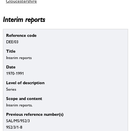
Gloucestershire
Interim reports
Reference code
DEE/03
Title
Interim reports
Date
1970-1991
Level of description
Series
Scope and content
Interim reports.
Previous reference number(s)
SAL/MS/952/3
952/3/1-8