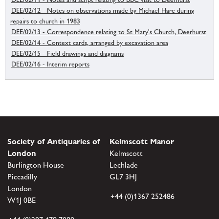
DEE/02/12 - Notes on observations made by Michael Hare during
repairs to church in 1983
DEE/02/13 - Correspondence relating to St Mary's Church, Deerhurst
DEE/02/14 - Context cards, arranged by excavation area
DEE/02/15 - Field drawings and diagrams
DEE/02/16 - Interim reports
Society of Antiquaries of
Kelmscott Manor
London
Kelmscott
Burlington House
Lechlade
Piccadilly
GL7 3HJ
London
+44 (0)1367 252486
W1J 0BE