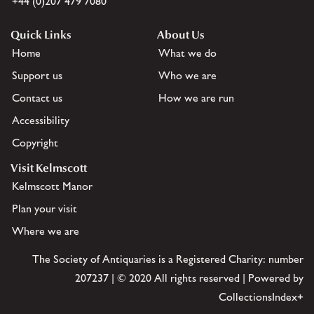
+44 (0)207 479 7080
Quick Links
About Us
Home
What we do
Support us
Who we are
Contact us
How we are run
Accessibility
Copyright
Visit Kelmscott
Kelmscott Manor
Plan your visit
Where we are
The Society of Antiquaries is a Registered Charity: number
207237 | © 2020 All rights reserved | Powered by
CollectionsIndex+