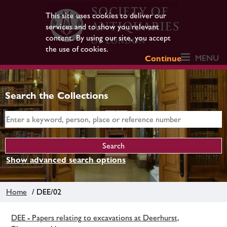
This site uses cookies to deliver our
services and to show you relevant
content. By using our site, you accept
the use of cookies.
MENU
Continue
Search the Collections
Show advanced search options
Home
/ DEE/02
DEE - Papers relating to excavations at Deerhurst,