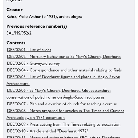
Creator
Rahtz, Philip Arthur (b 1921), archaeologist
Previous reference number(s)
SAL/MS/952/2
Contents
DEE/02/01 - List of slides
DEE/02/02 - Mortuary Behaviour at St Mary's Church, Deerhurst
DEE/02/03 - Graveyard survey
DEE/02/04 - Correspondence and other material relating to finds
DEE/02/05 - List of Deerhurst figures and plates in 'Anglo-Saxon
Architecture'
DEE/02/06 - St Mary's Church, Deerhurst. Gloucestershire:
conservation of polychrome on Anglo-Saxon sculptures
DEE/02/07 - Plan and elevation of church for teaching exercise
DEE/02/08 - Notes prepared for articles in The Times and Current
Archaeology, on 1971 excavation
DEE/02/09 - Press cutting from The Times relating to excavation
DEE/02/10 - Article entitled "Deerhurst 1972"
DEE/02/11 - Notes and script relating to BBC visit to Deerhurst