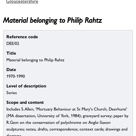
Gloucestershire
Material belonging to Philip Rahtz
Reference code
DEE/02
Title
Material belonging to Philip Rahtz
Date
1970-1990
Level of description
Series
Scope and content
Includes S.Allen, 'Mortuary Behaviour at St Mary's Church, Deerhurst'
(MA dissertation, University of York, 1984); graveyard survey; paper by
R.Gem on the conservation of polychrome on Anglo-Saxon
sculptures; notes, drafts, correspondence; context cards; drawings and
diagrams.