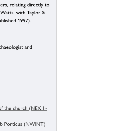
rs, relating directly to
 Watts, with Taylor &
ublished 1997).
chaeologist and
of the church (NEX I -
h b Porticus (NWINT)