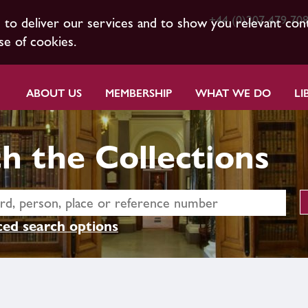
+44 (0)207 479 70
s to deliver our services and to show you relevant con
se of cookies.
ABOUT US
MEMBERSHIP
WHAT WE DO
LI
h the Collections
ed search options