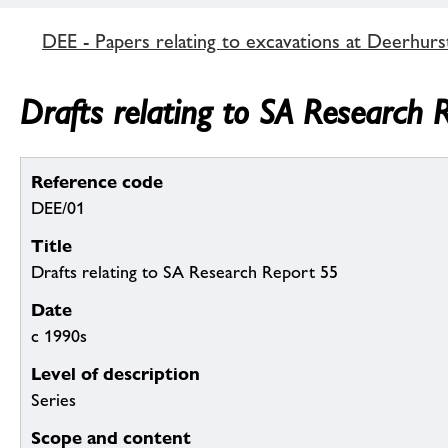
DEE - Papers relating to excavations at Deerhurs
Drafts relating to SA Research 
Reference code
DEE/01
Title
Drafts relating to SA Research Report 55
Date
c 1990s
Level of description
Series
Scope and content