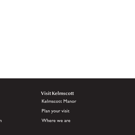
Visit Kelmscott
Kelmscott Manor
Plan your visit
n
Where we are