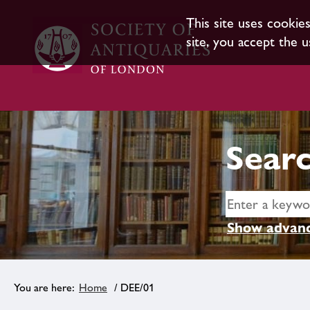
This site uses cookie
site, you accept the u
Searc
Show advanc
Home
/ DEE/01