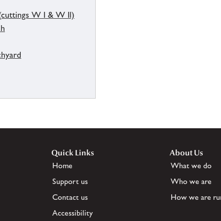
(cuttings W I & W Il)
ch
chyard
Quick Links
About Us
Home
What we do
Support us
Who we are
Contact us
How we are ru
Accessibility