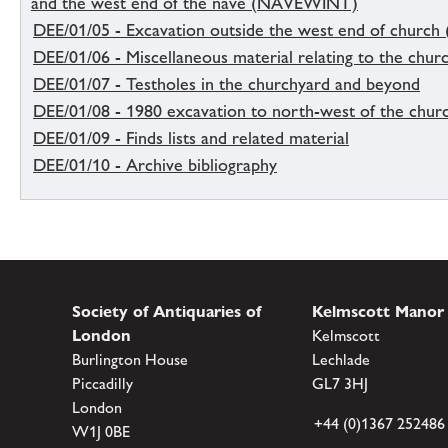
and the west end of the nave (NAVEWINT)
DEE/01/05 - Excavation outside the west end of church 
DEE/01/06 - Miscellaneous material relating to the chur
DEE/01/07 - Testholes in the churchyard and beyond
DEE/01/08 - 1980 excavation to north-west of the chur
DEE/01/09 - Finds lists and related material
DEE/01/10 - Archive bibliography
Society of Antiquaries of
Kelmscott Manor
London
Kelmscott
Burlington House
Lechlade
Piccadilly
GL7 3HJ
London
+44 (0)1367 252486
W1J 0BE