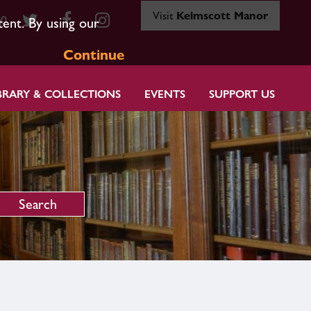
Visit
Kelmscott Manor
80
tent. By using our
Continue
BRARY & COLLECTIONS
EVENTS
SUPPORT US