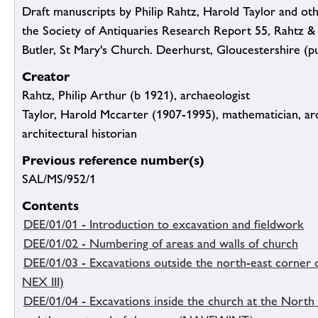
Draft manuscripts by Philip Rahtz, Harold Taylor and othe
the Society of Antiquaries Research Report 55, Rahtz &
Butler, St Mary's Church. Deerhurst, Gloucestershire (p
Creator
Rahtz, Philip Arthur (b 1921), archaeologist
Taylor, Harold Mccarter (1907-1995), mathematician, ar
architectural historian
Previous reference number(s)
SAL/MS/952/1
Contents
DEE/01/01 - Introduction to excavation and fieldwork
DEE/01/02 - Numbering of areas and walls of church
DEE/01/03 - Excavations outside the north-east corner 
NEX III)
DEE/01/04 - Excavations inside the church at the Nort