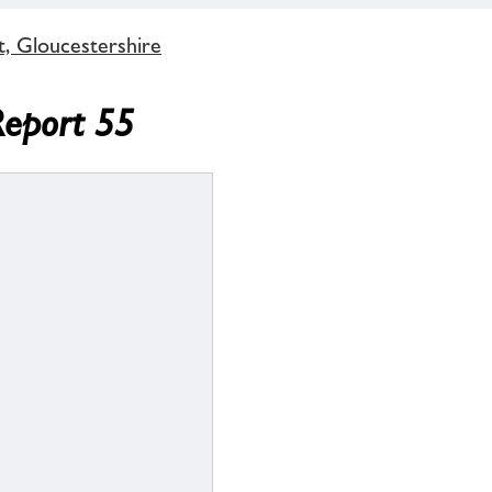
t, Gloucestershire
Report 55